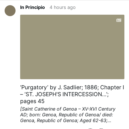
In Principio
4 hours ago
‘Purgatory’ by J. Sadlier; 1886; Chapter I
– ‘ST. JOSEPH'S INTERCESSION…’;
pages 45
[Saint Catherine of Genoa – XV-XVI Century
AD; born: Genoa, Republic of Genoa/ died:
Genoa, Republic of Genoa; Aged 62-63;
mystic, known for her work among the sick