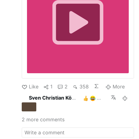
Like
1
2
358
More
Sven Christian Köhler
3
13 hours 
2 more comments