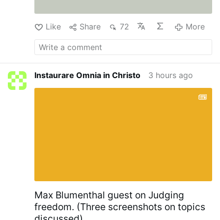
Like
Share
72
More
Instaurare Omnia in Christo
3 hours ago
Max Blumenthal guest on Judging
freedom. (Three screenshots on topics
discussed)