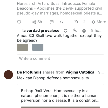
Heresiarch Arturo Sosa: Introduces Female
Deacons - Abolishes the Devil- supported civil
pseudo-gay marriages, homosexual priests and
gay pseudo-identity.
The International
Like
Share
1
340
More
Association of Exorcists confirms that Arturo
Sosa has departed from the Catholic faith
la verdad prevalece
9 hours ago
4christum.blogspot.com/2019/08/arturo-sosa-
Amos 3:3
Shall two walk together except they
is-stu…
be agreed?
De Profundis
shares from
Página Católica
9 hours ago
Mexican Bishop defends homosexuality
Bishop Raúl Vera:
Homosexuality is a
natural phenomenon; it is neither a human
perversion nor a disease. It is a condition
with which a person is born, and one that