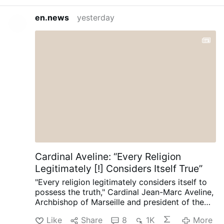
en.news
yesterday
Cardinal Aveline: “Every Religion
Legitimately [!] Considers Itself True”
"Every religion legitimately considers itself to
possess the truth," Cardinal Jean-Marc Aveline,
Archbishop of Marseille and president of the
French Bishops' Conference, said in an
Like
Share
8
1K
More
interview on Avvenire.it on August 5.
Talking