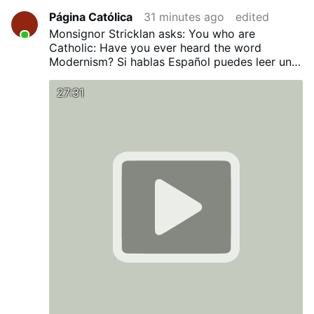
Página Católica
31 minutes ago
edited
Monsignor Stricklan asks: You who are
Catholic: Have you ever heard the word
Modernism?
Si hablas Español puedes leer una
traducción en nuestro Blog:
¿Has oído alguna
vez la palabra Modernismo?
27:31