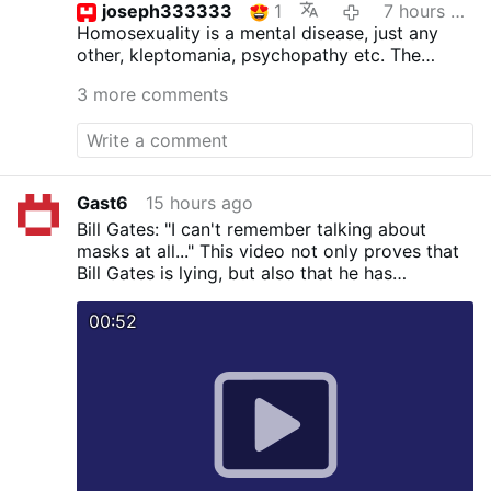
joseph333333
1
7 hours ago
Homosexuality is a mental disease, just any
other, kleptomania, psychopathy etc.
The
inclinations as such are not sinful, but acting
3 more comments
upon is. St.Paul surely was not wrong. The
good bishop ought to read the bible more
often and not the homo propaganda.
Gast6
15 hours ago
Bill Gates: "I can't remember talking about
masks at all..." This video not only proves that
Bill Gates is lying, but also that he has
knowingly spread falsehoods about masks.
00:52