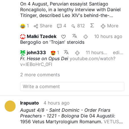
On 4 August, Peruvian essayist Santiago
Roncagliolo, in a lengthy interview with Daniel
Titinger, described Leo XIV's behind-the-
scenes methods as Bishop Robert Prevost of
1
Share
4
812
More
Chiclayo, Peru.
According to Roncagliolo,
Prevost quietly built coalitions, divided
Malki Tzedek
10 hours ago
opponents, managed information, and
Bergoglio on 'Trojan' steroids
preferred discreet political action to public
confrontation. Roncagliolo is broadly
john333
1
11 hours ago
edited
sympathetic to Leo XIV.
"As a character to
Fr. Hesse on Opus Dei
youtube.com/watch?
narrate he was a nightmare. He has no phrases,
v=IEBoHrC_0FI
no scenes, no gestures. You ask the sources:
'What did Prevost say at that dramatic and
2 more comments
crucial moment?' 'Nothing, I think'.'"
Weakening
Opus Dei from Within
Interviewer Titinger
described Prevost as "a Trojan horse": "He
understands the adversary, doesn't confront
him openly, but disables him from within. He's
Irapuato
4 hours ago
always quiet; that's why he wasn't well known."
August 4/8 - Saint Dominic - Order Friars
Roncagliolo does not reject the
Preachers - 1221 - Bologna
Die 04 Augustii:
characterization and discusses Prevost in
1956 Vetus Martyrologium Romanum.
VETUS
those terms.
He also explains how Prevost
MARTYROLOGIUM ROMANUM : Free