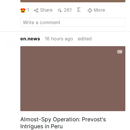
1
Share
261
More
en.news
16 hours ago
edited
Almost-Spy Operation: Prevost's
Intrigues in Peru