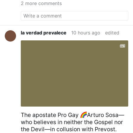
18 metres high and 11 metres wide, with the
2 more comments
Crucifixion of Jesus
on one side, and the icon
of
St. George and the Dragon
on the other. It
was blessed by
Serbian Patriarch Irinej
on July
21, 2010.
Kragujevac Cross - Wikipedia
la verdad prevalece
10 hours ago
edited
The apostate Pro Gay
Arturo Sosa—
who believes in neither the Gospel nor
the Devil—in collusion with Prevost.