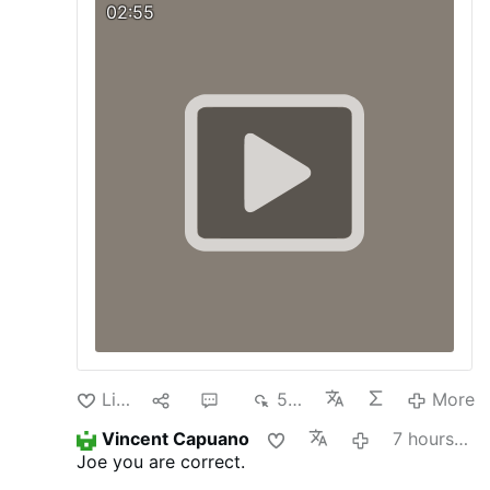
we must respect and promote.
Visit our
02:55
Blog:
pagina-catolica.blogspot.com
Like
1
4
539
More
Vincent Capuano
7 hours ago
Joe you are correct.