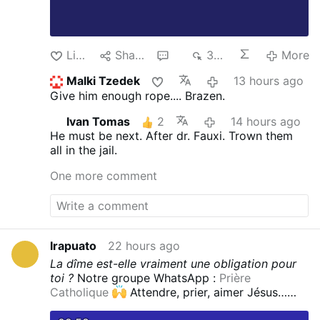
Like
Share
3
375
More
Malki Tzedek
13 hours ago
Give him enough rope.... Brazen.
Ivan Tomas
2
14 hours ago
He must be next. After dr. Fauxi.
Trown them
all in the jail.
One more comment
Irapuato
22 hours ago
La dîme est-elle vraiment une obligation pour
toi ?
Notre groupe WhatsApp :
Prière
Catholique
Attendre, prier, aimer Jésus…
est-ce suffisant pour accueillir réellement Sa