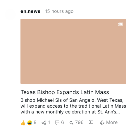
en.news
15 hours ago
Texas Bishop Expands Latin Mass
Bishop Michael Sis of San Angelo, West Texas,
will expand access to the traditional Latin Mass
with a new monthly celebration at St. Ann’s
Catholic Church in Midland, beginning August
8
1
6
796
More
30.
Rev. Ryan Rojo, the diocese’s Vocations
Director and Director of Seminarians,