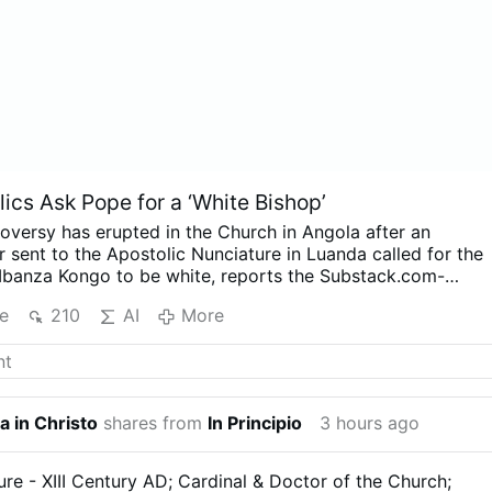
ics Ask Pope for a ‘White Bishop’
oversy has erupted in the Church in Angola after an
 sent to the Apostolic Nunciature in Luanda called for the
Mbanza Kongo to be white, reports the Substack.com-
r (August 7).
The authors argue that the historic diocese
e
210
AI
More
d sufficiently under its three Angolan bishops, while
quest is not racially motivated. The Diocese of Mbanza Kon
suggestion that the letter represents its faithful.
Angolan
ator Paulo Viana believes the dispute may actually be
ction with Bishop Vicente Carlos Kiaziku, whose health
a in Christo
shares from
In Principio
3 hours ago
pt him away for extended periods, and the battle over his
or.
Viana suggests the letter could be intended to derail th
ment of Bishop António Lungieki Bengui, auxiliary bishop o
ure - XIII Century AD; Cardinal & Doctor of the Church;