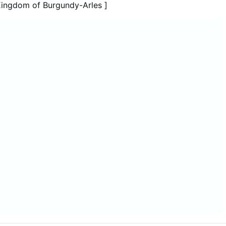
roversy is especially striking in Mbanza Kongo, the cradle
Kingdom of Burgundy-Arles ]
in Angola and home of Henrique of …
More