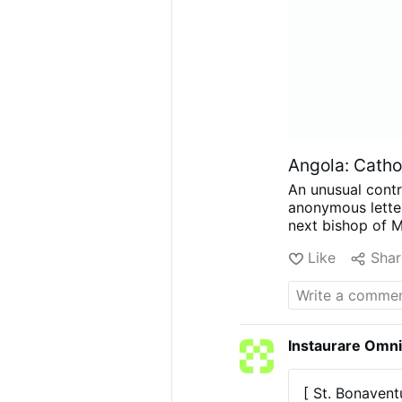
Angola: Cathol
An unusual contr
anonymous letter
next bishop of 
account The Pilla
Like
Shar
has not develope
insisting the re
has rejected the 
Catholic comment
about dissatisfa
Instaurare Omni
problems have ke
eventual success
possible appoint
[ St. Bonavent