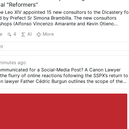
dal "Reformers"
e Leo XIV appointed 15 new consultors to the Dicastery fo
d by Prefect Sr Simona Brambilla. The new consultors
shops (Alfonso Vincenzo Amarante and Kevin Otieno
riests, including one abbot (Ignasi Fossas, Damián
e
4
AI
More
zio Bevilacqua, Benjamin Earl and Flavien Mambueni), two
s (Antoine Kazindu and Emili Turú), and six religious sisters
o, Maria Nirmalini, María Rosaura González Casas, Mary
Murray and Maria do Disterro Rocha Santos).
Leo XIV has
iberal, synodal figures, illustrated by these four personnel
minutes ago
formity in Liturgy, More Creativity
Indian Sister Maria
mmunicated for a Social-Media Post? A Canon Lawyer
 was a member of the Synod on Synodality (2023) and hope
he flurry of online reactions following the SSPX’s return to
eform, particularly of the Mass with less emphasis on
n lawyer Father Cédric Burgun outlines the scope of the
ore on creativity.”
In the same VaticanNews.va interview s
m of expression on the internet.
ion of women in all leadership/decision …
More