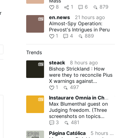
Mass
8
1
6
879
r
en.news
21 hours ago
Almost-Spy Operation:
Prevost's Intrigues in Peru
1
4
889
Trends
steack
8 hours ago
Bishop Strickland : How
d
were they to reconcile Pius
X warnings against
he
modernism with V2's desire
1
497
for …
Instaurare Omnia in Christo
7 hours ago
Max Blumenthal guest on
Judging freedom. (Three
screenshots on topics
discussed)
3
481
Página Católica
5 hours ago
27:31