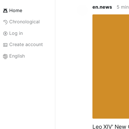
en.news
5 min
Home
Chronological
Log in
Create account
English
Leo XIV' New C