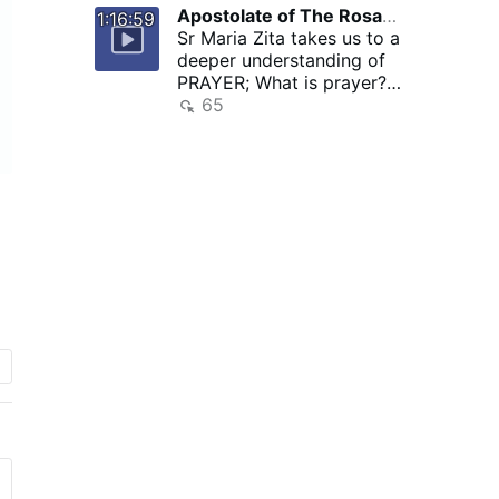
Apostolate of The Rosary of Crucifixion arc
2 hours ago
1:16:59
Sr Maria Zita takes us to a
deeper understanding of
PRAYER; What is prayer?
Components of Prayer
65
ACTS …
go
e
f