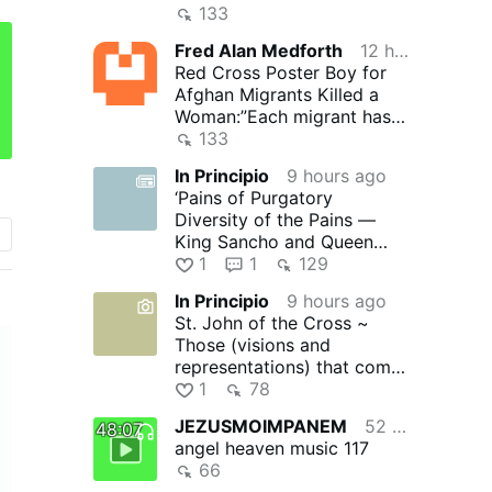
Fund
133
Fred Alan Medforth
12 hours ago
Red Cross Poster Boy for
Afghan Migrants Killed a
Woman:”Each migrant has a
story worthy of a
133
Hollywood …
In Principio
9 hours ago
‘Pains of Purgatory
Diversity of the Pains —
King Sancho and Queen
Guda …’ – ‘Purgatory’ by
1
1
129
Rev. …
In Principio
9 hours ago
St. John of the Cross ~
Those (visions and
representations) that come
from the devil (without the
1
78
…
JEZUSMOIMPANEM
52 minutes ago
48:07
angel heaven music 117
66