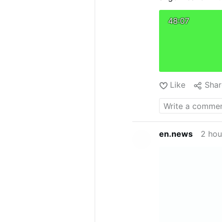
are not purely
Society of St.
48:07
open schism, s
ideological …
Like
Shar
en.news
2 hou