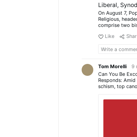
Liberal, Syno
On August 7, Pop
Religious, heade
comprise two bi
Mwandha), five p
Like
Shar
Astigueta, Mauri
religious brother
(Chiara Lorenzat
Lembo, Patricia 
again appointed l
Tom Morelli
9 
choices
.
Less Uni
Can You Be Exco
Nirmalini, A.C.
Responds: Amid t
for “liturgical r
schism, top cano
uniformity and m
faithful’s freedo
demanded “inclus