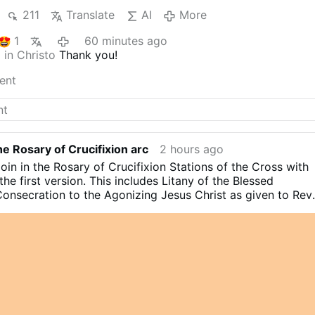
211
Translate
AI
More
1
60 minutes ago
 in Christo
Thank you!
ent
e Rosary of Crucifixion arc
2 hours ago
join in the Rosary of Crucifixion Stations of the Cross with
the first version. This includes Litany of the Blessed
nsecration to the Agonizing Jesus Christ as given to Rev
 Osinakachi (DMMM)
#stationsofthecross
#catholicchurch
istianity
#catholicfaith
#devotional