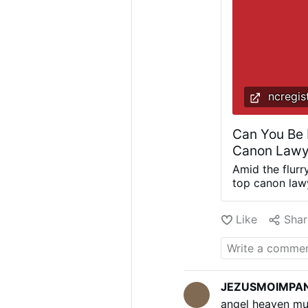
ncregis
Can You Be 
Canon Lawy
Amid the flurr
top canon lawy
faithful’s fre
public endorse
Like
Shar
today can take
a public opini
a journalist o
crowds directl
1983 Code, sti
JEZUSMOIMPA
before the em
angel heaven mu
account for it.