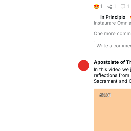
1
1
1
In Principio
Instaurare Omnia
One more comm
Apostolate of Th
In this video we 
reflections from 
Sacrament and Co
Sr Mary Ursula
#viralvideos
#chr
45:31