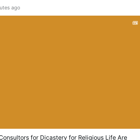
utes ago
onsultors for Dicastery for Religious Life Are