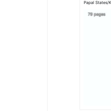
Luanda.
The cont
Papal States/
of Christianity 
79 pages