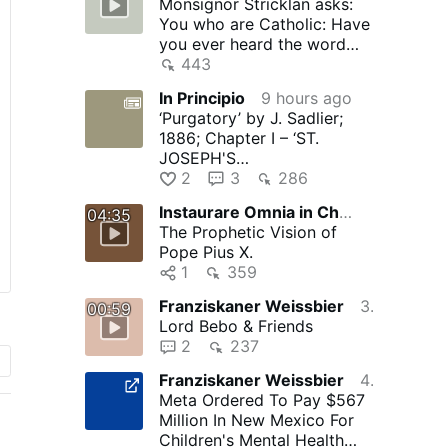
Monsignor Stricklan asks:
You who are Catholic: Have
you ever heard the word
Modernism?
443
In Principio
9 hours ago
‘Purgatory’ by J. Sadlier;
1886; Chapter I – ‘ST.
JOSEPH'S
INTERCESSION…’; pages 45
2
3
286
Instaurare Omnia in Christo
3 hours ago
04:35
The Prophetic Vision of
Pope Pius X.
1
359
Franziskaner Weissbier
3 hours ago
00:59
Lord Bebo & Friends
2
237
Franziskaner Weissbier
4 hours ago
Meta Ordered To Pay $567
Million In New Mexico For
Children's Mental Health