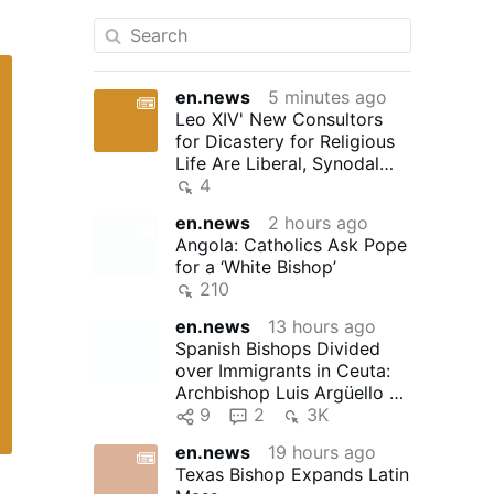
en.news
5 minutes ago
Leo XIV' New Consultors
for Dicastery for Religious
Life Are Liberal, Synodal
"Reformers"
4
en.news
2 hours ago
Angola: Catholics Ask Pope
for a ‘White Bishop’
210
en.news
13 hours ago
Spanish Bishops Divided
over Immigrants in Ceuta:
Archbishop Luis Argüello of
Valladolid, president …
9
2
3K
en.news
19 hours ago
Texas Bishop Expands Latin