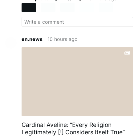
en.news
10 hours ago
Cardinal Aveline: “Every Religion
Legitimately [!] Considers Itself True”