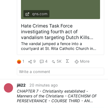
qns.com
Hate Crimes Task Force
investigating fourth act of
vandalism targeting Dutch Kills
church since 2024: NYPD
The vandal jumped a fence into a
courtyard at St. Rita Catholic Church in
Dutch Kills and smashed a statue of the
Blessed Mother with a hammer, knocking it
1
9
4
5K
More
off the pedestal. Photos courtesy of
Diocese of Brooklyn The NYPD Hate
Crimes Task Force is investigating the
latest act of vandalism at a frequently
targeted church in the Dutch Kills section
jili22
20 minutes ago
of Long Island City. The incident occurred
CHAPTER 7 - Christianity established -
in the confines of the 114th Precinct during
Manners of the Christians - CATECHISM OF
the early morning hours of Saturday, Aug.
PERSEVERANCE - COURSE THIRD
- AN
1, when an unidentified man was seen on
HISTORICAL, DOCTRINAL,MORAL, AND
video surveillance jumping the fence into a