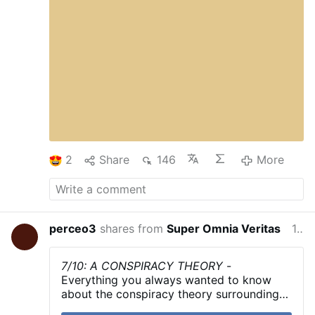
2
Share
146
More
perceo3
shares from
Super Omnia Veritas
13 hours ago
7/10: A CONSPIRACY THEORY
-
Everything you always wanted to know
about the conspiracy theory surrounding
the events of October 7th in less than 5