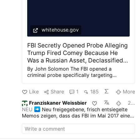
whitehouse.gov
FBI Secretly Opened Probe Alleging
Trump Fired Comey Because He
Was a Russian Asset, Declassified
Memos Show
By John Solomon The FBI opened a
criminal probe specifically targeting
Donald Trump in May 2017, alleging the
newly elected president may have been
Like
Share
1
185
More
acting as a Russian asset when he fired
then-Director James Comey even though
Franziskaner Weissbier
22 hours ago
the bureau’s own evidence overwhelmingly
NEU
Neu freigegebene, frisch entsiegelte
showed at the time there was no collusion
Memos zeigen, dass das FBI im Mai 2017 eine
with the Kremlin. Internal FBI memos newly
strafrechtliche Untersuchung speziell gegen
declassified by the White House show the
Donald Trump eröffnet hat, obwohl die eigenen
investigation – codenamed Oxferd Comma
Beweise des Büros zu jener Zeit überwältigend
– was launched in the immediate aftermath