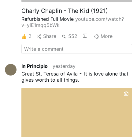
Charly Chaplin - The Kid (1921)
Refurbished Full Movie
youtube.com/watch?
v=yiE1mqq5bWk
2
Share
552
More
In Principio
yesterday
Great St. Teresa of Avila ~ It is love alone that
gives worth to all things.