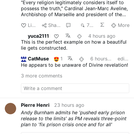
"Every religion legitimately considers itself to
possess the truth," Cardinal Jean-Marc Aveline,
Archbishop of Marseille and president of the
French Bishops' Conference, said in an
Like
Share
5
770
More
interview on Avvenire.it on August 5.
Talking
about Marseille's religious diversity [where
yuca2111
4 hours ago
Arabic has long become the dominant
This is the perfect example on how a beautiful
language], Cardinal Aveline described the
lie gets constructed.
coexistence of Muslims, Jews, Buddhists, and
Christians as a theological challenge: "We did
CatMuse
1
6 hours ago
edited
not invent the plurality of religions, nor the fact
He appears to be unaware of Divine revelation!
that every religion legitimately considers itself
to possess the truth."
On the Church's
3 more comments
catholicity, Aveline claims: "The Creed we
recite every Sunday embodies the Church's
vocation to catholicity. If I had been born in
China, I would have been Confucian; in Japan,
Shinto."
He argued that the Church's catholicity
Pierre Henri
23 hours ago
means recognizing "the desire for God in the
Andy Burnham admits he 'pushed early prison
hearts of women and men of every religion."
release to the limits' as PM reveals three-point
Citing the Second Vatican Council, he said the
plan to 'fix prison crisis once and for all'
Holy Spirit offers everyone "the possibility of
being …