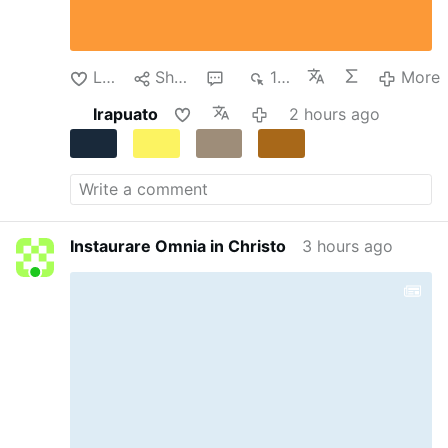
Salesian College of Lad, which had been
transformed into a temporary detention center.
Despite the dire circumstances, the teachers
continued their clandestine instruction of the
Like
Share
1
162
More
…
More
Irapuato
2 hours ago
Instaurare Omnia in Christo
3 hours ago