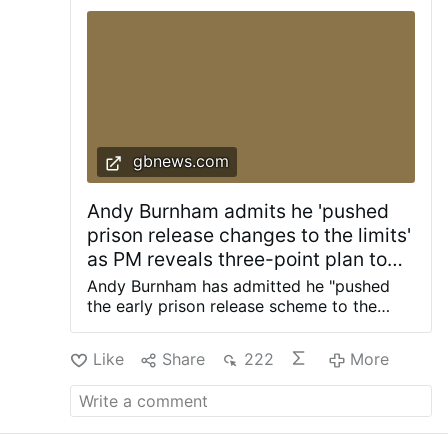
More
gbnews.com
Andy Burnham admits he 'pushed
prison release changes to the limits'
as PM reveals three-point plan to
'fix prison crisis once and for all'
Andy Burnham has admitted he "pushed
the early prison release scheme to the
limits" as the Prime Minister revealed a
three-point plan to "fix the prison crisis
Like
Share
222
More
once and for all". Last night, Mr Burnham
blocked grooming gang rapists from
upcoming changes to prison sentences as
part of a push to protect the public from
dangerous criminals. He also said rapists