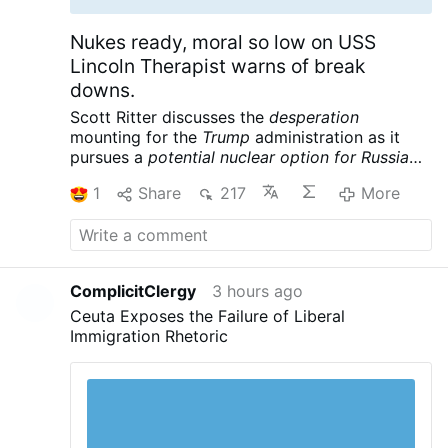
Nukes ready, moral so low on USS
Lincoln Therapist warns of break
downs.
Scott Ritter discusses the
desperation
mounting for the
Trump
administration as it
pursues a
potential nuclear option for Russia
and China
following its massive defeat in Iran.
1
Share
217
More
Meanwhile the USS Lincoln is reportedly in
crisis, further complicating the war designs of
the American empire. Scott Ritter is a former
UN Weapons Inspector and US Marine Corps
Intelligence Officer now widely renowned for
ComplicitClergy
3 hours ago
his searing critiques of US foreign policy and
Ceuta Exposes the Failure of Liberal
pursuit of peace.
Scott Ritter: Trump Readies
Immigration Rhetoric
Tactical NUKES, US Carrier in CRISIS – Iran’s
Trap is Set