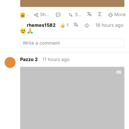
3
Share
1
343
More
rhemes1582
1
18 hours ago
Pazzo 2
11 hours ago