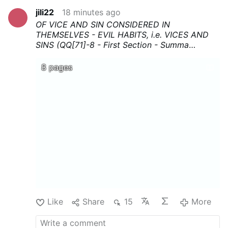
jili22
18 minutes ago
OF VICE AND SIN CONSIDERED IN
THEMSELVES - EVIL HABITS, i.e. VICES AND
SINS (QQ[71]-8 - First Section - Summa
Theologica - Thomas Aquinas
...Download,
print, and above all share !
8 pages
Like
Share
15
More