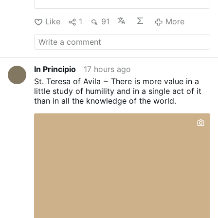
Like
1
91
More
In Principio
17 hours ago
St. Teresa of Avila ~ There is more value in a
little study of humility and in a single act of it
than in all the knowledge of the world.