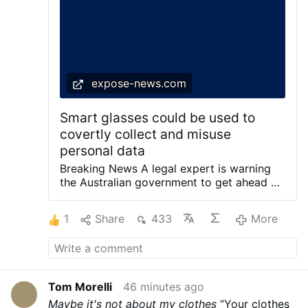
Experts warn the new wave of AI technology
could be smart glasses with built-in facial
recognition, which could access personal
information and increase the risk of identity
theft.'
expose-news.com
Smart glasses could be used to
covertly collect and misuse
personal data
Breaking News A legal expert is warning
the Australian government to get ahead of
the rapid rise of AI smart glasses before
having to play catch-up on privacy laws.
1
Share
433
More
The devices are proving transformative for
people with disabilities, but the ability to
film strangers without their knowledge is
raising concerns. Apart from a small, red
recording light on the frame of some
Tom Morelli
46 minutes ago
models, many people may not realise
Maybe it's not about my clothes
“Your clothes
they’re being filmed. Experts warn the new