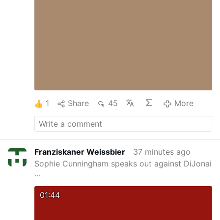
constantly run into two scenarios. First,
someone who has always seemed rational and
intelligent will suddenly reveal themselves to
be an absolute idiot. Second, stupid people will
pop up in the most unexpected places at the
worst possible moments just to derail your
plans.
Law #2: The probability that a certain
person is stupid is independent of any other
characteristic of that person.
Years of
observation …
More
1
Share
45
More
Franziskaner Weissbier
37 minutes ago
Sophie Cunningham speaks out against DiJonai
…
01:44