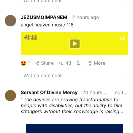
JEZUSMOIMPANEM
2 hours ago
angel heaven music 118
49:22
1
Share
43
More
Servant Of Divine Mercy
20 hours ago
edited
'
The devices are proving transformative for
people with disabilities, but the ability to film
strangers without their knowledge is raising
concerns. Apart from a small, red recording
light on the frame of some models, many
people may not realise they’re being filmed.