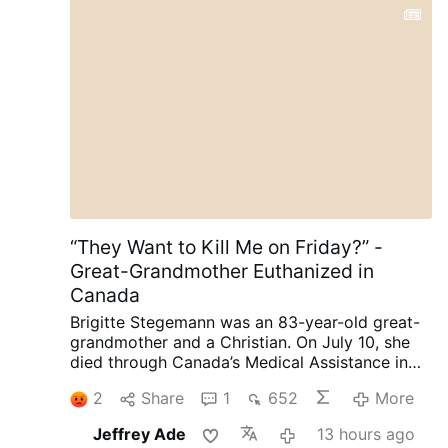
“They Want to Kill Me on Friday?” -
Great-Grandmother Euthanized in
Canada
Brigitte Stegemann was an 83-year-old great-
grandmother and a Christian. On July 10, she
died through Canada’s Medical Assistance in
Dying (MAiD) program in Ontario.
Diagnosed
2
Share
1
652
More
with terminal Stage IV stomach cancer,
Stegemann had wanted to die naturally. But
Jeffrey Ade
13 hours ago
while her granddaughter and longtime legal