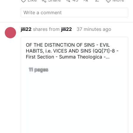
jili22
shares from
jili22
37 minutes ago
OF THE DISTINCTION OF SINS - EVIL
HABITS, i.e. VICES AND SINS (QQ[71]-8 -
First Section - Summa Theologica -
Thomas Aquinas...Download, print, and
above all share !
11 pages