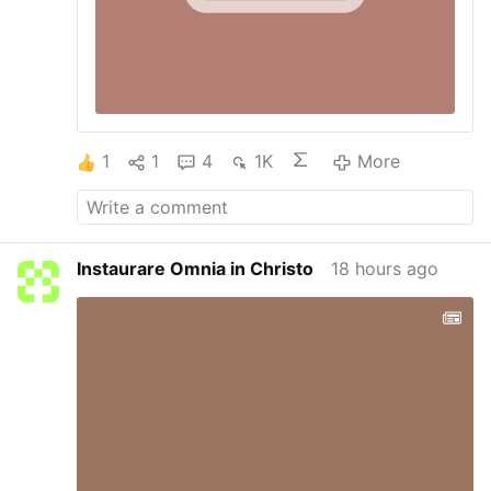
1
1
4
1K
More
Instaurare Omnia in Christo
18 hours ago