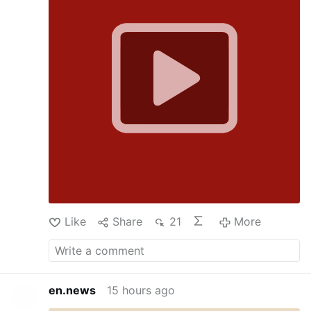
Like
Share
21
More
en.news
15 hours ago