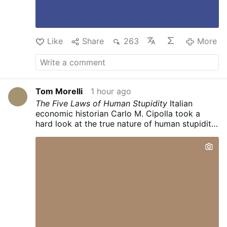
Like
Share
263
More
Tom Morelli
1 hour ago
The Five Laws of Human Stupidity
Italian
economic historian Carlo M. Cipolla took a
hard look at the true nature of human stupidity.
After years of research, he formulated five
universal laws that apply to any society,
organization, or group. The bottom line?
Stupidity is inherently far more dangerous than
we have ever given it credit for.
Law #1: We
always, inevitably, underestimate the number
of stupid people in circulation.
It sounds like a
snobby generalization, but real life proves it
true time and time again. No matter how good
a judge of character you think you are, you will