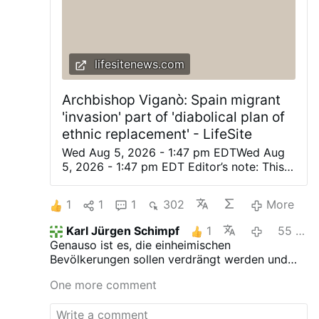
lifesitenews.com
Archbishop Viganò: Spain migrant
'invasion' part of 'diabolical plan of
ethnic replacement' - LifeSite
Wed Aug 5, 2026 - 1:47 pm EDTWed Aug
5, 2026 - 1:47 pm EDT Editor’s note: This
was originally posted on Archbishop
Viganò’s X account. Automatically
1
1
1
302
More
translated from the Italian. (LifeSiteNews)
— The planned invasion of the apostate
Karl Jürgen Schimpf
1
55 minutes ago
West is not a spontaneous phenomenon,
Genauso ist es, die einheimischen
but a diabolical plan of ethnic
Bevölkerungen sollen verdrängt werden und
replacement, of the deliberate destruction
die Mächtigen der Kirche sind Helfershelfer.
of the social fabric, and of the provocation
One more comment
of disorders and civil war. Peoples without
faith, without roots, and without identity