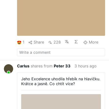
1
Share
228
More
Carlus
shares from
Peter 33
3 hours ago
Jeho Excelence uhodila hřebík na hlavičku.
Krátce a jasně. Co chtít více?