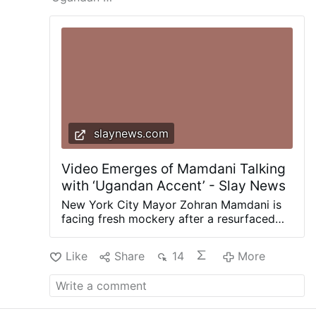
slaynews.com
Video Emerges of Mamdani Talking
with ‘Ugandan Accent’ - Slay News
New York City Mayor Zohran Mamdani is
facing fresh mockery after a resurfaced
video showed the socialist Democrat
speaking with a dramatically different
Like
Share
14
More
accent while promoting a Disney movie
directed by his mother. The clip comes
from Mamdani’s 2016 appearance on
South African radio station Kaya 959,