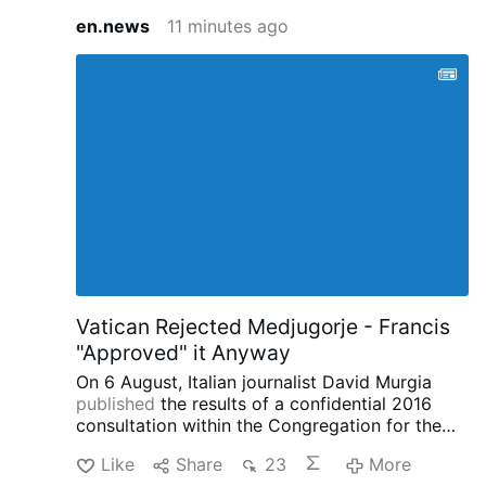
en.news
11 minutes ago
Vatican Rejected Medjugorje - Francis
"Approved" it Anyway
On 6 August, Italian journalist David Murgia
published
the results of a confidential 2016
consultation within the Congregation for the
Doctrine of the Faith concerning the alleged
Like
Share
23
More
apparitions at Medjugorje on