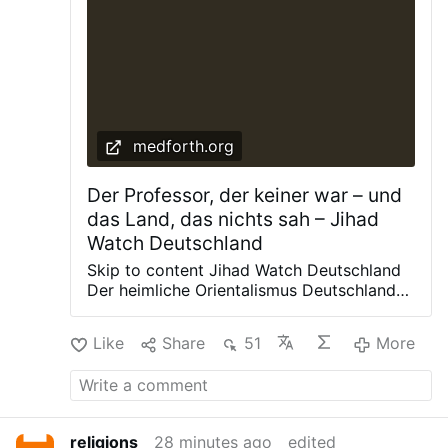
medforth.org
Der Professor, der keiner war – und
das Land, das nichts sah – Jihad
Watch Deutschland
Skip to content Jihad Watch Deutschland
Der heimliche Orientalismus Deutschlands,
durchleuchtet von Fred Alan Medforth
Datenschutzerklärung Impressum
Like
Share
51
More
Medforth AI Leave a Reply Your email
address will not be published. Required
fields are marked * Comment * Name *
Email * Website Post navigation Previous
post: Nächste Invasion droht: Aufrufe in
religions
28 minutes ago
edited