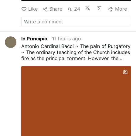
Like
Share
24
More
In Principio
11 hours ago
Antonio Cardinal Bacci ~ The pain of Purgatory
~ The ordinary teaching of the Church includes
fire as the principal torment. However, the
Church has never define the nature of this fire...