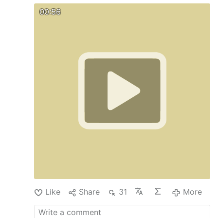
00:56
Like
Share
31
More