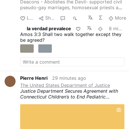
Deacons - Abolishes the Devil- supported civil
pseudo-gay marriages, homosexual priests and
gay pseudo-identity.
The International
Like
Share
1
70
More
Association of Exorcists confirms that Arturo
Sosa has departed from the Catholic faith
la verdad prevalece
8 minutes ago
4christum.blogspot.com/2019/08/arturo-sosa-
Amos 3:3
Shall two walk together except they
is-stu…
be agreed?
Pierre Henri
29 minutes ago
The United States Department of Justice
Justice Department Secures Agreement with
Connecticut Children’s to End Pediatric
“Gender-Affirming Care”
“The Department of
Justice will stop at nothing to protect
America’s children,” said Associate Attorney
General Stanley Woodward. “This resolution is
a reminder to hospitals, medical providers, and