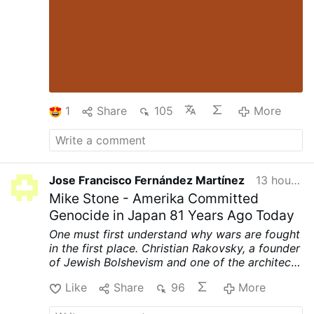
1
Share
105
More
Jose Francisco Fernández Martínez
13 hours ago
Mike Stone - Amerika Committed
Genocide in Japan 81 Years Ago Today
One must first understand why wars are fought
in the first place. Christian Rakovsky, a founder
of Jewish Bolshevism and one of the architects
of World War II, was very clear on why that war
Like
Share
96
More
was fought.
First, to punish Germany for
printing their own money and prevent their