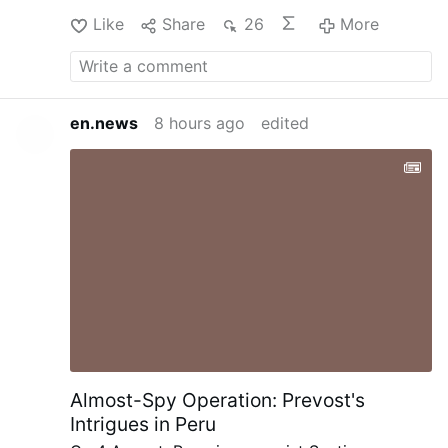
Like
Share
26
More
en.news
8 hours ago
edited
Almost-Spy Operation: Prevost's
Intrigues in Peru