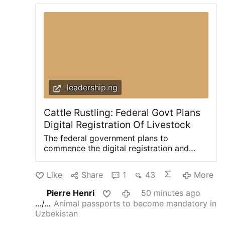
leadership.ng
Cattle Rustling: Federal Govt Plans
Digital Registration Of Livestock
The federal government plans to
commence the digital registration and
tagging of all cattle, sheep and goats
across the country as part of measures to
Like
Share
1
43
More
curb cattle rustling, improve livestock
traceability and boost Nigeria’s access to
Pierre Henri
50 minutes ago
international livestock markets. The
…/…
Animal passports to become mandatory in
minister of Livestock Development, Idi
Uzbekistan
Mukhtar Maiha, disclosed this yesterday at