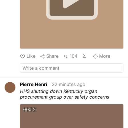
Like
Share
104
More
Pierre Henri
22 minutes ago
HHS shutting down Kentucky organ
procurement group over safety concerns
00:52