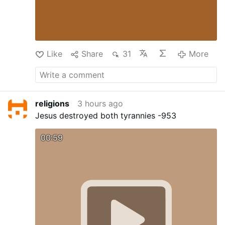
Like
Share
31
More
religions
3 hours ago
Jesus destroyed both tyrannies -953
00:59