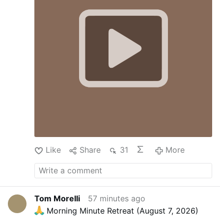
Like
Share
31
More
Tom Morelli
57 minutes ago
Morning Minute Retreat (August 7, 2026)