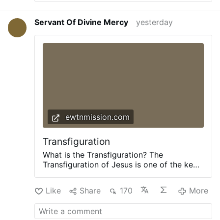
Servant Of Divine Mercy
yesterday
ewtnmission.com
Transfiguration
What is the Transfiguration? The
Transfiguration of Jesus is one of the key
events in Jesus’ life. He took three
apostles – Peter, James, and John – up to
Like
Share
170
More
a high mountain to pray. As they were
praying, His appearance changed, and His
clothes became “dazzling white.” At that