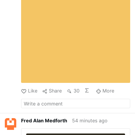
pharmaceutical companies that the Justice
Department will vigorously enforce federal law,
especially where the lives of children are
endangered.”
Connecticut Children’s becomes
the third hospital to reach an agreement with
the Department of Justice to stop providing
sex-rejecting procedures to minors.
Justice
Department Secures Agreement with …
Like
Share
30
More
Fred Alan Medforth
54 minutes ago