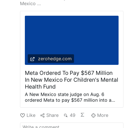
Mexico …
zerohedge.com
Meta Ordered To Pay $567 Million
In New Mexico For Children's Mental
Health Fund
A New Mexico state judge on Aug. 6
ordered Meta to pay $567 million into a
fund dedicated to remedying the harm
caused to children’s mental health by the
Like
Share
49
More
company’s social media platforms. Meta is
the parent company of Facebook,