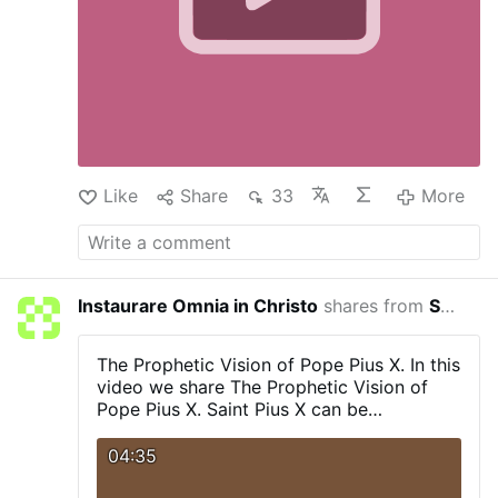
Like
Share
33
More
Instaurare Omnia in Christo
shares from
Servant Of Divine Mercy
27 minu
The Prophetic Vision of Pope Pius X.
In this
video we share The Prophetic Vision of
Pope Pius X.
Saint Pius X can be
considered a hero in the fight against
modernism.
Thus, his fight is relevant to
04:35
our days since modernism is a remote
version of progressivism.
A complete