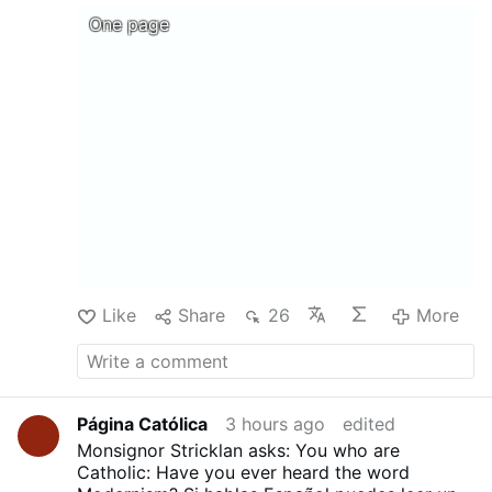
@MyLordBebo
DOCTRINAL,MORAL, AND LITURGICAL
One page
EXPOSITION OF THE CATHOLIC RELIGION
Translated from the French of Mgr Gaume by
REV. F. B. JAMISON ....Download, print, and
above all share !
Like
Share
26
More
Página Católica
3 hours ago
edited
Monsignor Stricklan asks: You who are
Catholic: Have you ever heard the word