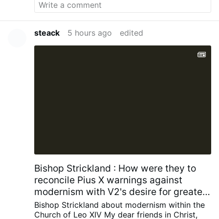
steack
5 hours ago
edited
Bishop Strickland : How were they to
reconcile Pius X warnings against
modernism with V2's desire for greater
engagement with contemporary
Bishop Strickland about modernism within the
society?
Church of Leo XIV
My dear friends in Christ,