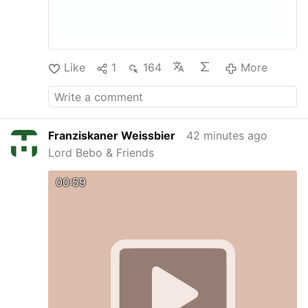
Like
1
164
More
Franziskaner Weissbier
42 minutes ago
Lord Bebo & Friends
00:59