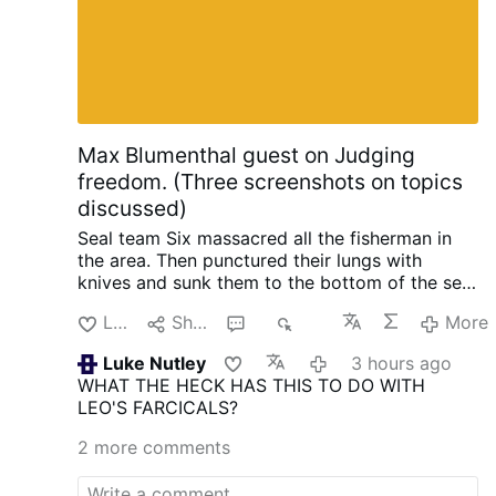
Max Blumenthal guest on Judging
freedom. (Three screenshots on topics
discussed)
Seal team Six massacred all the fisherman in
the area. Then punctured their lungs with
knives and sunk them to the bottom of the sea,
so no one could find them. When the raid failed
Like
Share
3
383
More
with North Korea, South Korea and the US.
Initiated by trump.
Happened in 2019 when
Luke Nutley
3 hours ago
they planted an electronic surveillance device
WHAT THE HECK HAS THIS TO DO WITH
on the shores of North Korea. In order to
LEO'S FARCICALS?
intercept phone calls from Kim Jong-Un so
trump could know what the N.K. leader was
2 more comments
thinking ahead of negotiations. He also tried to
do it again.
One horrific crime after the other is