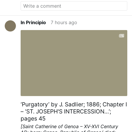
In Principio
7 hours ago
‘Purgatory’ by J. Sadlier; 1886; Chapter I
– ‘ST. JOSEPH'S INTERCESSION…’;
pages 45
[Saint Catherine of Genoa – XV-XVI Century