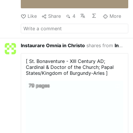
Like
Share
4
More
Instaurare Omnia in Christo
shares from
In Principio
8 minut
[ St. Bonaventure - XIII Century AD;
Cardinal & Doctor of the Church; Papal
States/Kingdom of Burgundy-Arles ]
79 pages