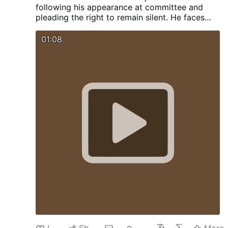
following his appearance at committee and
pleading the right to remain silent. He faces
legal action. Sen. Rand Paul now calls for Bill
Gates to appear before the committee and
01:08
face cross examination. Will Bill also plead the
5th ?
Like
Share
1
549
More