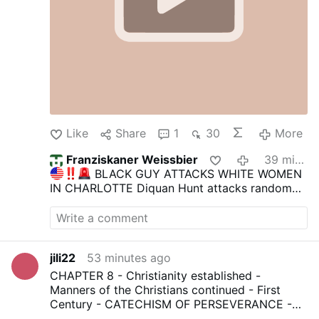
Like
Share
1
30
More
Franziskaner Weissbier
39 minutes ago
BLACK GUY ATTACKS WHITE WOMEN
IN CHARLOTTE
Diquan Hunt attacks random
white women in Charlotte.
Diquan films the
attacks as he chases, slaps, and insults these
unlucky women on the street.
He blames
Trump for something that happened to his son
jili22
53 minutes ago
seemingly.
He has 14 prior convictions and is
on the streets, a clear menace to society.
-> By
CHAPTER 8 - Christianity established -
the way, the guy in the black car should have
Manners of the Christians continued - First
opened the door and told the woman to get in
Century - CATECHISM OF PERSEVERANCE -
so he could drive her away. Weak.
Join us
|
COURSE THIRD - AN HISTORICAL,