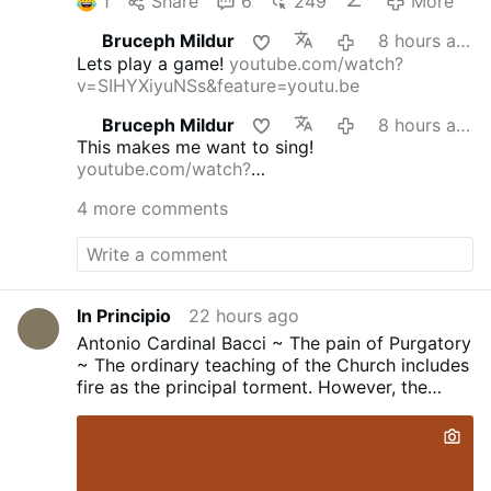
1
Share
6
249
More
Bruceph Mildur
8 hours ago
Lets play a game!
youtube.com/watch?
v=SIHYXiyuNSs&feature=youtu.be
Bruceph Mildur
8 hours ago
This makes me want to sing!
youtube.com/watch?
v=dmFgAMTEg0E&feature=youtu.be
4 more comments
In Principio
22 hours ago
Antonio Cardinal Bacci ~ The pain of Purgatory
~ The ordinary teaching of the Church includes
fire as the principal torment. However, the
Church has never define the nature of this fire...