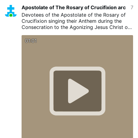
Apostolate of The Rosary of Crucifixion arc
7 minutes ago
Devotees of the Apostolate of the Rosary of
Crucifixion singing their Anthem during the
Consecration to the Agonizing Jesus Christ on
28 June 2026 Agonizing Jesus Have Mercy, we
are Your Children.
#mercy
#highlightsシ゚
01:01
#catholic
#catholichymns
@madonnaEverest8580
@apostolateoftherosaryofcru4554
#jesuschrist
#mary
#blessedmother
#visionary