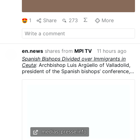
1
Share
273
More
en.news
shares from
MPI TV
11 hours ago
Spanish Bishops Divided over Immigrants in
Ceuta
: Archbishop Luis Argüello of Valladolid,
president of the Spanish bishops’ conference,
called the surge “an invasion,” contrasting with
the local diocese’s humanitarian response.
Argüello said the influx was part of a broader
political strategy, arguing that migrants were
being used in struggles for “money and power”
and that “demographics are a weapon.”
medias-presse.info