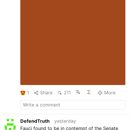
1
Share
211
More
DefendTruth
yesterday
Fauci found to be in contempt of the Senate