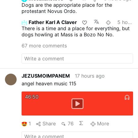
Dogs are the appropriate place for the
protestant Novus Ordo.
Father Karl A Claver
5 hours ago
There is a time and a place for everything, but
dogs howling at Mass is a Bozo No No.
67 more comments
JEZUSMOIMPANEM
17 hours ago
angel heaven music 115
46:50
1
Share
76
More