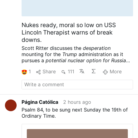
crazy things. And here you see them –
they’re calm, they’re not causing any
disturbances; they’re just waiting to see if
they can get into the CETI.” Continue
Nukes ready, moral so low on USS
reading at LifeSite News Post Views: 2
Lincoln Therapist warns of break
downs.
Scott Ritter discusses the
desperation
mounting for the
Trump
administration as it
pursues a
potential nuclear option for Russia
and China
following its massive defeat in Iran.
1
Share
111
More
Meanwhile the USS Lincoln is reportedly in
crisis, further complicating the war designs of
the American empire. Scott Ritter is a former
UN Weapons Inspector and US Marine Corps
Intelligence Officer now widely renowned for
Página Católica
2 hours ago
his searing critiques of US foreign policy and
Psalm 84, to be sung next Sunday the 19th of
pursuit of peace.
Scott Ritter: Trump Readies
Ordinary Time.
Tactical NUKES, US Carrier in CRISIS – Iran’s
Trap is Set