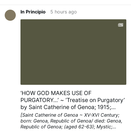
In Principio
5 hours ago
‘HOW GOD MAKES USE OF
PURGATORY…’ ~ ‘Treatise on Purgatory’
by Saint Catherine of Genoa; 1915;
Chapters XV; pp. 40-41
[Saint Catherine of Genoa ~ XV-XVI Century;
born: Genoa, Republic of Genoa/ died: Genoa,
Republic of Genoa; (aged 62-63); Mystic;