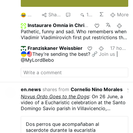
2
Share
2
198
More
Instaurare Omnia in Christo
2 hou
Pathetic, funny and sad. Who remembers when
Vladimir Vladimirovich first put restrictions the
gays and pedophiles?
The US, Europe and he
Franziskaner Weissbier
17 hours ago
jews all went berserk! They were ready to burn
They’re sending the best?
Join us
|
him at the stake! But did that bother him? Of
@MyLordBebo
course not, He kept putting more and more on
them through the years.
Putin is owned by no
one. Not afraid of anyone. And will always do
what is right for his people and country. What
he did, he should receive rewards. Not burned
en.news
shares from
Cornelio Nino Morales
yester
at the stake. But today, people see evil as
Novus Ordo Goes to the Dogs
: On 26 June, a
good and good as evil.
video of a Eucharistic celebration at the Santo
Domingo Savio parish in Villavicencio,
Colombia, went viral after two dogs started
howling along with Rev. Carlos Mario Peña
Dos perros que acompañaban al
Lopera as he sang a hymn. The dogs, Simón
sacerdote durante la eucaristía
and Luna, are strays that the priest took in and