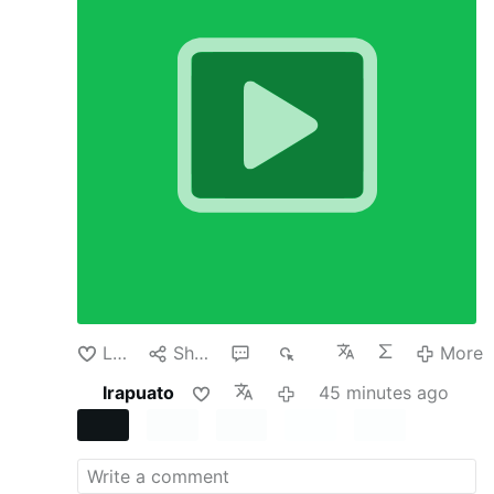
country’s currency policy. It usually happens
because there is a crisis. But in recent cases
involving Argentina, Japan and the United Arab
Emirates, none of those countries had reached
the level of emergency usually required.
In all
three the Trump administration has directly
supported or offered support for their
currencies. Why would the administration do
this? After all, it seems risky and expensive to
buy another country’s currency or even offer to
temporarily swap dollars for that currency,
especially one whose value is falling.
None of
these actions were born of benevolence. The
administration has U.S. economic interests in
mind but is also keen to propagate its policies
and reward its …
More
Like
Share
1
79
More
Irapuato
45 minutes ago