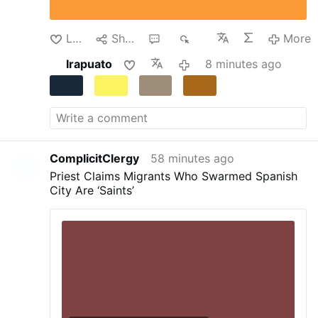
transformed into a temporary detention center.
Despite the dire circumstances, the teachers
continued their clandestine instruction of the
Like
Share
1
36
More
…
More
Irapuato
8 minutes ago
ComplicitClergy
58 minutes ago
Priest Claims Migrants Who Swarmed Spanish
City Are ‘Saints’