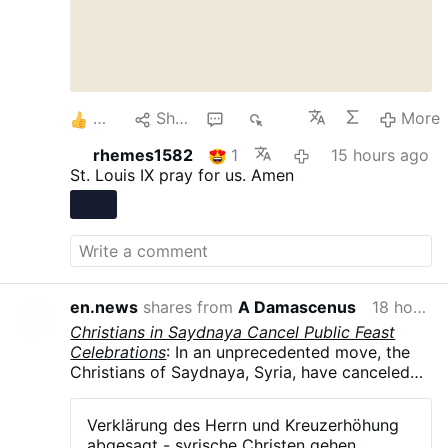
5
Share
1
268
More
rhemes1582
1
15 hours ago
St. Louis IX pray for us. Amen
en.news
shares from
A Damascenus
18 hours ago
Christians in Saydnaya Cancel Public Feast
Celebrations
: In an unprecedented move, the
Christians of Saydnaya, Syria, have canceled
all public celebrations of their major feasts in
August and September .The parish councils of
Verklärung des Herrn und Kreuzerhöhung
the Greek Orthodox, Syriac Orthodox, and
abgesagt - syrische Christen gehen