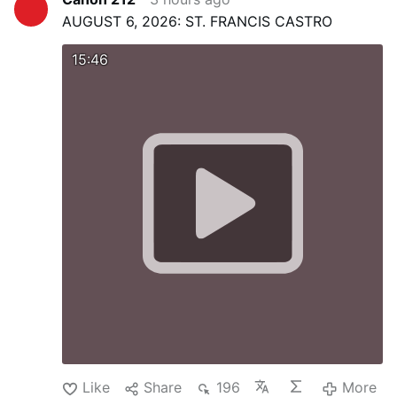
AUGUST 6, 2026: ST. FRANCIS CASTRO
15:46
Like
Share
196
More