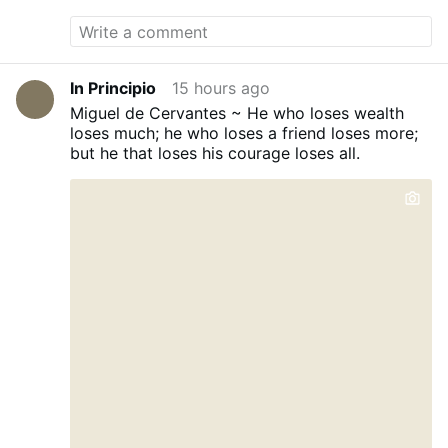
In Principio
15 hours ago
Miguel de Cervantes ~ He who loses wealth
loses much; he who loses a friend loses more;
but he that loses his courage loses all.