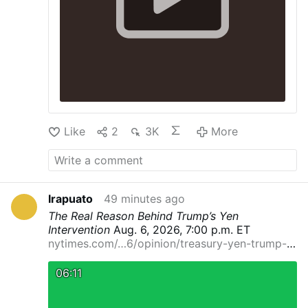
Like
2
3K
More
Irapuato
49 minutes ago
The Real Reason Behind Trump’s Yen
Intervention
Aug. 6, 2026, 7:00 p.m. ET
nytimes.com/…6/opinion/treasury-yen-trump-
currenc…
By Eswar Prasad
Dr. Prasad is a
professor at Cornell University and a senior
06:11
fellow at the Brookings Institution.
It’s rare for
the United States to intervene in another