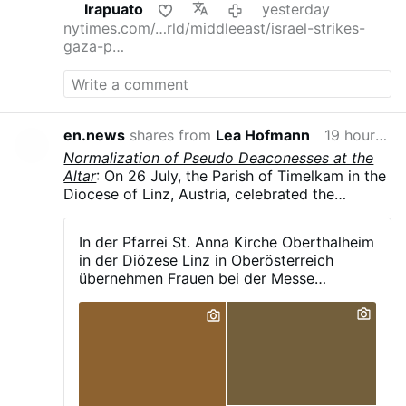
Irapuato
yesterday
nytimes.com/…rld/middleeast/israel-strikes-
gaza-p…
en.news
shares from
Lea Hofmann
19 hours ago
Normalization of Pseudo Deaconesses at the
Altar
: On 26 July, the Parish of Timelkam in the
Diocese of Linz, Austria, celebrated the
patronal feast of St. Anne in Oberthalheim,
reported the parish's Facebook page. As is
In der Pfarrei St. Anna Kirche Oberthalheim
now common in German-speaking dioceses, a
in der Diözese Linz in Oberösterreich
female pastoral assistant, vested in an alb and
übernehmen Frauen bei der Messe
liturgical scarf, was carrying out liturgical
maßgeblich die Leitung bestimmter
ministry from both the ambo and at the altar
Aufgaben, darunter: - das Verlesen des
during the Eucharist.
Evangeliums - das Halten der Predigt - das
Sprechen des Segens - das Stehen neben
dem Priester und sogar die Unterstützung
beim Aussprechen bestimmter heiliger
Worte