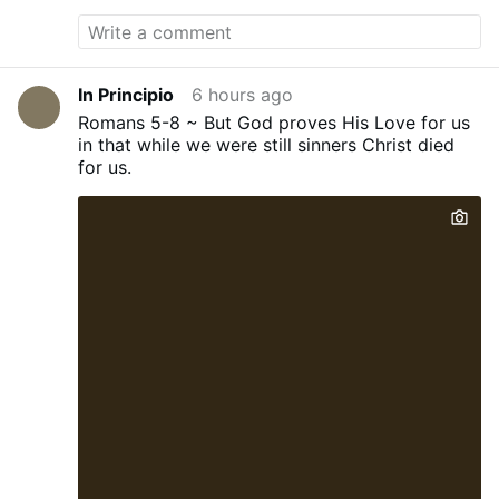
conned into tens of thousands of pounds
worth of debt for degrees that too often
leave them with poor job prospects while
taxpayers are left footing the bill,”
Braverman told The Telegraph.
In Principio
6 hours ago
“Meanwhile, our economy is crying out for
Romans 5-8 ~ But God proves His Love for us
home-grown engineers, scientists,
in that while we were still sinners Christ died
technicians, builders and skilled
for us.
tradespeople.” The Reform education
spokeswoman said that if students wanted
to attend such programmes, they would
have to pay for them themselves rather
than receive taxpayer support. Meanwhile,
to incentivise universities to perform,
Braverman also said that “…