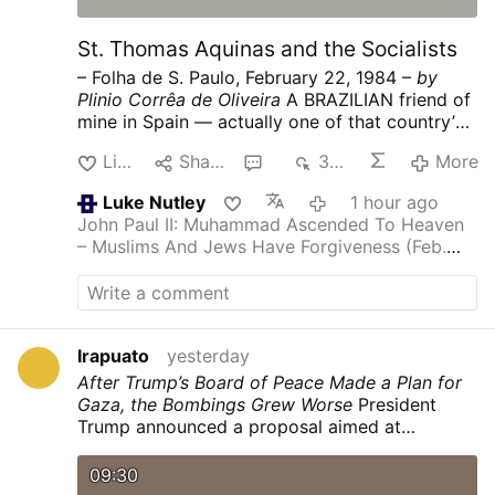
St. Thomas Aquinas and the Socialists
– Folha de S. Paulo, February 22, 1984 –
by
Plinio Corrêa de Oliveira
A BRAZILIAN friend of
mine in Spain — actually one of that country’s
most ardent admirers — sent me some news of
Like
Share
1
329
More
what is going on under the present socialist
government.
It was no surprise for one who
Luke Nutley
1 hour ago
knows the mentality, doctrine and program of
John Paul II: Muhammad Ascended To Heaven
the majority PSOE (Spanish Socialist Workers’
– Muslims And Jews Have Forgiveness (Feb.
Party), because Spanish socialism (like its
1986)
Another inanity from post Vatican 2
French counterpart) strives to destroy the
family in every possible way. Divorce, the
“depenalization” of homosexuality and of
abortion in many circumstances, and the
Irapuato
yesterday
promotion of contraception are key points in
After Trump’s Board of Peace Made a Plan for
the PSOE’s activity.
My friend wrote me:
Gaza, the Bombings Grew Worse
President
“Immorality in Spain has really grown in the last
Trump announced a proposal aimed at
few years. This winter all the billboards are
achieving the disarmament of Hamas and an
terribly immoral, and you cannot imagine what
Israeli withdrawal. Israel ramped up attacks on
09:30
the TV programs are like. The ambience in the
the Palestinian enclave.
nytimes.com/…