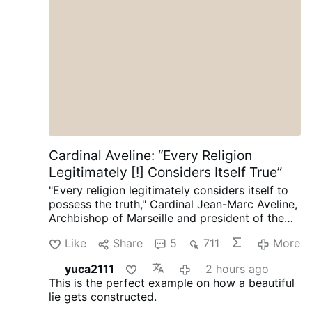
Palabra de Dios (2 Jn. 1, 7-11)
Cardinal Aveline: “Every Religion
Legitimately [!] Considers Itself True”
"Every religion legitimately considers itself to
possess the truth," Cardinal Jean-Marc Aveline,
Archbishop of Marseille and president of the
French Bishops' Conference, said in an
Like
Share
5
711
More
interview on Avvenire.it on August 5.
Talking
about Marseille's religious diversity [where
yuca2111
2 hours ago
Arabic has long become the dominant
This is the perfect example on how a beautiful
language], Cardinal Aveline described the
lie gets constructed.
coexistence of Muslims, Jews, Buddhists, and