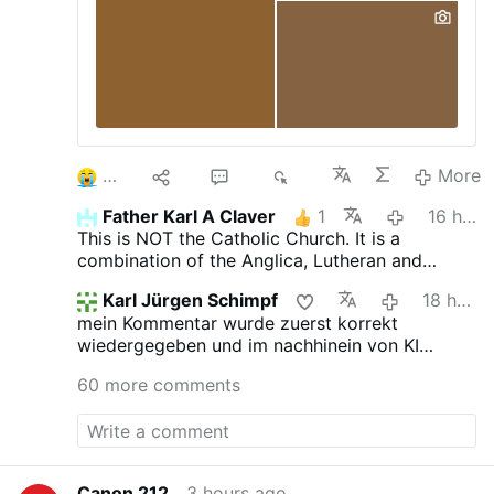
3
10
52
6K
More
Father Karl A Claver
1
16 hours ago
This is NOT the Catholic Church. It is a
combination of the Anglica, Lutheran and
Novus Ordo churches.
Karl Jürgen Schimpf
18 hours ago
mein Kommentar wurde zuerst korrekt
wiedergegeben und im nachhinein von KI
verfälscht. das ist jetzt neu.
60 more comments
Canon 212
3 hours ago