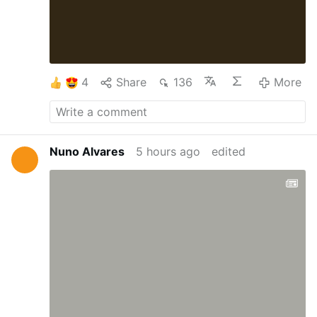
4
Share
136
More
Nuno Alvares
5 hours ago
edited