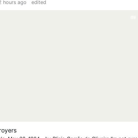
2 hours ago
edited
Red Cross, but fortunately its obscene sympathy-
 killer and an invasion of killers is still available
flick past them on our television screens, but each
story worthy of a Hollywood movie. This is just one story
an a million who journey …
royers