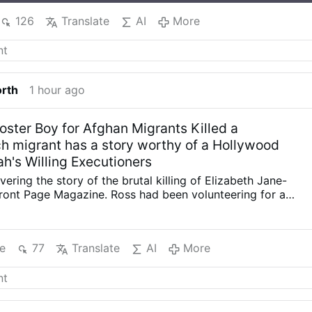
126
Translate
AI
More
orth
1 hour ago
oster Boy for Afghan Migrants Killed a
 migrant has a story worthy of a Hollywood
ah's Willing Executioners
ering the story of the brutal killing of Elizabeth Jane-
Front Page Magazine. Ross had been volunteering for a
ng with Muslim migrants in Greece. She was murdered, her
nto a suitcase and left abandoned in a building. The
trator was an Afghan migrant who had been running his
e
77
Translate
AI
More
 And he had even been a poster boy for Afghan migrants.
had produced a movie: ‘Game of life: the story of Sharif’
he story of 15 year-old Sharif, who fled Afghanistan for one
land camps. The video draws attention to the people
tistics.” Mysteriously, the video was taken down by the