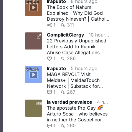
Irapuato
8 hours ago
09:50
The Book of Nahum
Explained | Why Did God
Destroy Nineveh? | Catholic
Bible Study
1
311
ComplicitClergy
10 hours ago
22 Previously Unpublished
Letters Add to Rupnik
Abuse Case Allegations
1
286
Irapuato
5 hours ago
20:45
MAGA REVOLT Visit
Meidas+ | MeidasTouch
Network | Substack for
more! MeidasTouch relies
1
267
on SnapStream …
la verdad prevalece
4 hours ago
The apostate Pro Gay
Arturo Sosa—who believes
in neither the Gospel nor
the Devil—in collusion with
1
260
…