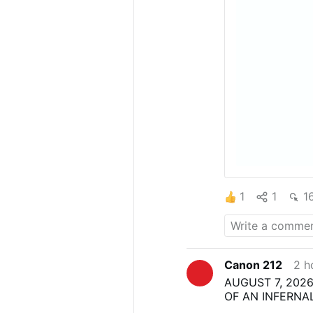
1
1
1
Canon 212
2 h
AUGUST 7, 2026
OF AN INFERNA