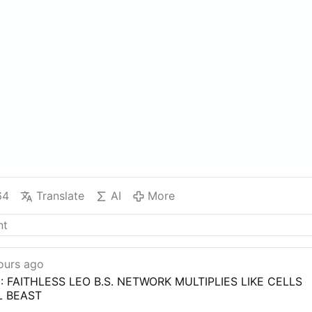
64
Translate
AI
More
ours ago
: FAITHLESS LEO B.S. NETWORK MULTIPLIES LIKE CELLS
L BEAST