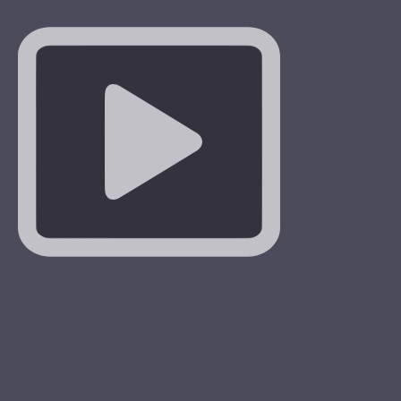
 teach us hope. The cross is not the end, after the cross
on. Uniting our doubts, sufferings and worries with Christ,
 It is difficult to find Love without a Cross and one will not
 a Cross without Love
#stationofthecross
…
More