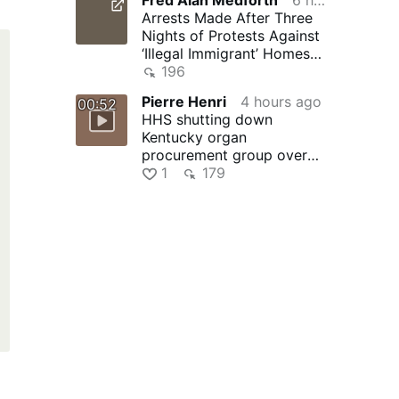
Arrests Made After Three
Nights of Protests Against
‘Illegal Immigrant’ Homes
Being Forced on Small …
196
Pierre Henri
4 hours ago
00:52
HHS shutting down
Kentucky organ
procurement group over
safety concerns
1
179