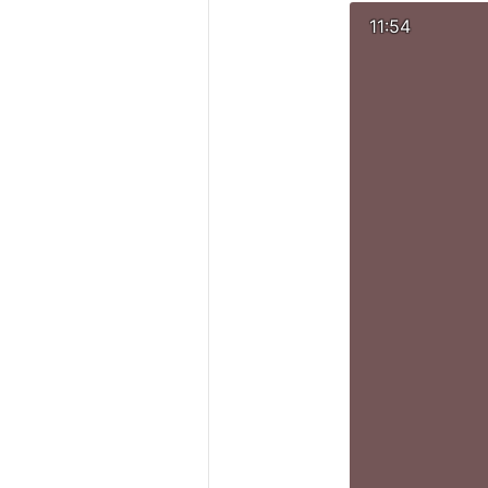
11:54