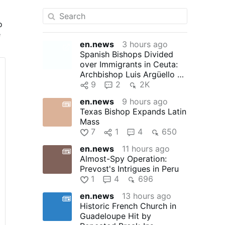
o
e
en.news
3 hours ago
Spanish Bishops Divided
t
over Immigrants in Ceuta:
Archbishop Luis Argüello of
Valladolid, president …
9
2
2K
en.news
9 hours ago
Texas Bishop Expands Latin
Mass
7
1
4
650
en.news
11 hours ago
Almost-Spy Operation:
Prevost's Intrigues in Peru
1
4
696
en.news
13 hours ago
Historic French Church in
Guadeloupe Hit by