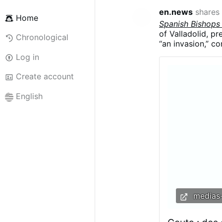
en.news
shares
Home
Spanish Bishops
of Valladolid, p
Chronological
“an invasion,” co
Argüello said the
Log in
migrants were be
“demographics a
Create account
English
medias-