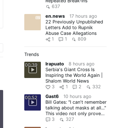
Repeated Break-Ins
637
en.news
17 hours ago
22 Previously Unpublished
Letters Add to Rupnik
Abuse Case Allegations
1
1
809
Trends
Irapuato
8 hours ago
00:39
Serbia's Giant Cross Is
Inspiring the World Again |
Shalom World News
3
1
2
332
Gast6
10 hours ago
00:52
Bill Gates: "I can't remember
talking about masks at all..."
This video not only proves
that Bill …
3
327