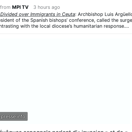
 from
MPI TV
3 hours ago
 Divided over Immigrants in Ceuta
: Archbishop Luis Argüell
resident of the Spanish bishops’ conference, called the surg
ntrasting with the local diocese’s humanitarian response.
 influx was part of a broader political strategy, arguing tha
ing used in struggles for “money and power” and that
re a weapon.”
presse.info