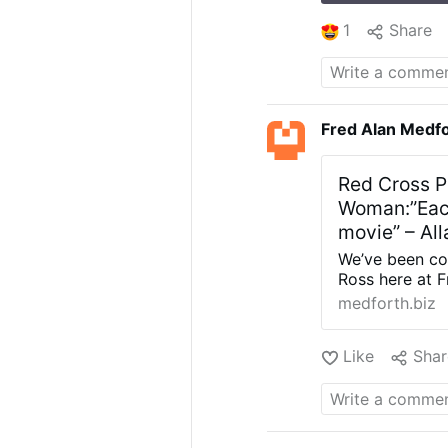
1
Share
Fred Alan Medf
Red Cross P
Woman:”Each
movie” – All
We’ve been cov
Ross here at 
charity worki
medforth.biz
body stuffed i
alleged perpe
Like
Shar
own ‘charity’.
The Red Cross 
which “tells t
of Greece’s is
behind the sta