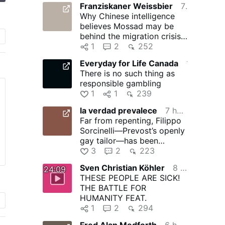
Franziskaner Weissbier
7 hours ago
Why Chinese intelligence
believes Mossad may be
behind the migration crisis
in Ceuta
1
2
252
Everyday for Life Canada
11 hours ago
There is no such thing as
responsible gambling
1
1
239
la verdad prevalece
7 hours ago
Far from repenting, Filippo
Sorcinelli—Prevost’s openly
gay tailor—has been
emboldened by Prevost’s …
3
2
223
Sven Christian Köhler
8 hours ago
24:09
THESE PEOPLE ARE SICK!
THE BATTLE FOR
HUMANITY FEAT.
1
2
294
Fred Alan Medforth
6 hours ago