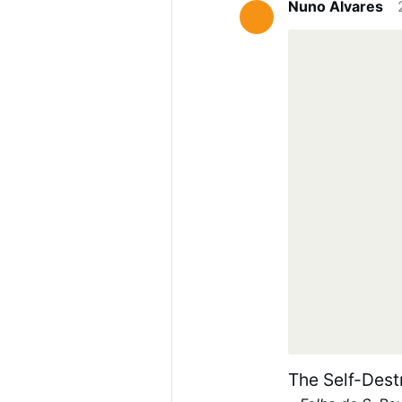
Nuno Alvares
International 
mongering for a
elsewhere. We 
migrant has a 
out of more th
The Self-Dest