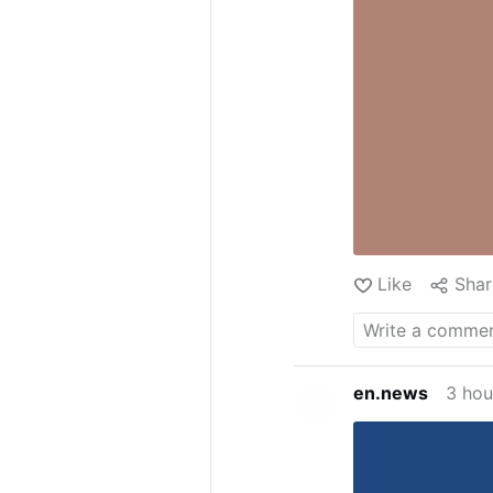
Like
Shar
en.news
3 hou