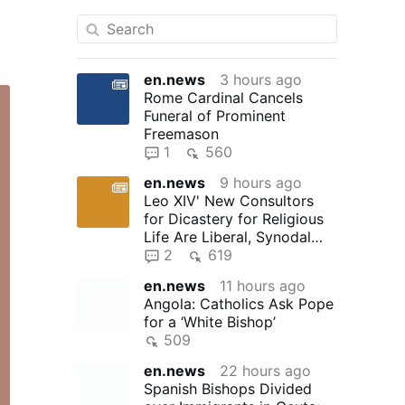
en.news
3 hours ago
Rome Cardinal Cancels
Funeral of Prominent
Freemason
1
560
en.news
9 hours ago
Leo XIV' New Consultors
for Dicastery for Religious
Life Are Liberal, Synodal
"Reformers"
2
619
en.news
11 hours ago
Angola: Catholics Ask Pope
for a ‘White Bishop’
509
en.news
22 hours ago
Spanish Bishops Divided