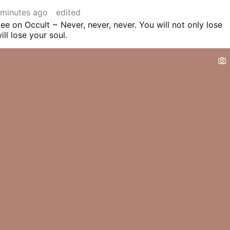
 minutes ago
edited
ee on Occult ~ Never, never, never. You will not only lose
ll lose your soul.