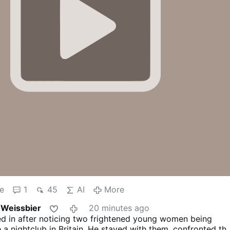
e
1
45
AI
More
 Weissbier
20 minutes ago
 in after noticing two frightened young women being
a nightclub in Britain.
He stayed with them, confronted th