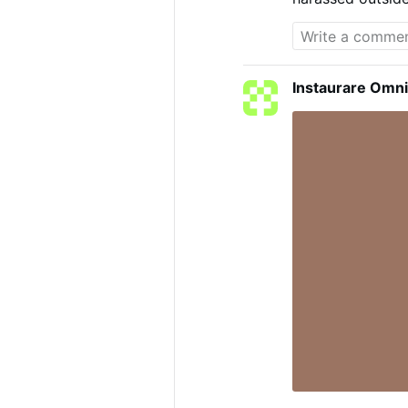
men bothering th
->
LiveLeak
Instaurare Omni