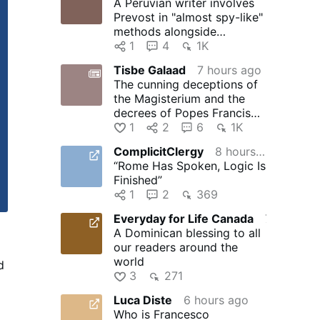
A Peruvian writer involves
Prevost in "almost spy-like"
methods alongside
journalists Salinas and Ugaz
1
4
1K
Tisbe Galaad
7 hours ago
The cunning deceptions of
the Magisterium and the
decrees of Popes Francis
and Leo XIV to degrade …
1
2
6
1K
ComplicitClergy
8 hours ago
“Rome Has Spoken, Logic Is
Finished”
1
2
369
Everyday for Life Canada
7 hours ago
A Dominican blessing to all
our readers around the
world
d
3
271
r
Luca Diste
6 hours ago
d
Who is Francesco