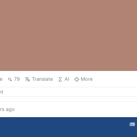
e
79
Translate
AI
More
rs ago