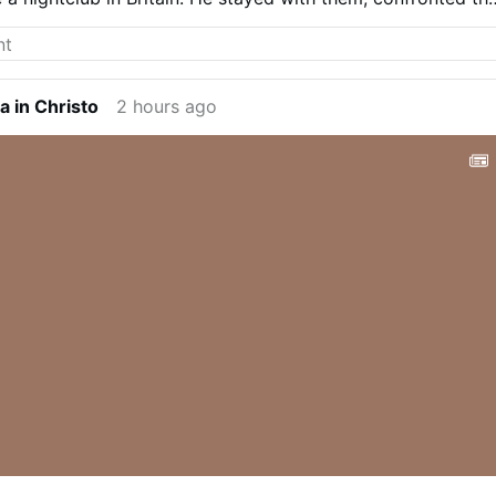
em and refused to leave until the girls were safe.
Follow u
a in Christo
2 hours ago