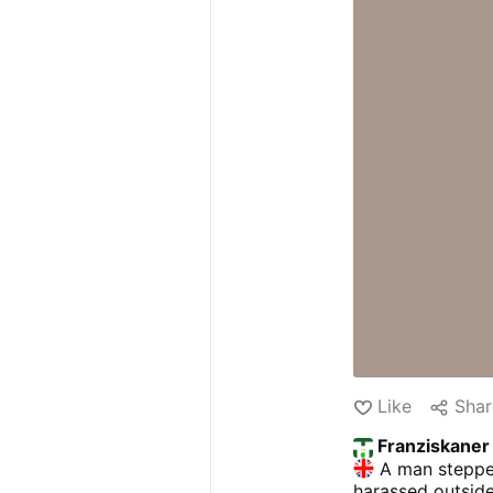
Like
Shar
Franziskaner
A man stepped
harassed outside 