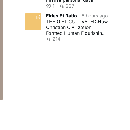
1
227
Fides Et Ratio
5 hours ago
THE GIFT CULTIVATED:How
Christian Civilization
Formed Human Flourishing -
Fides et Ratio | Reflections
214
…
e