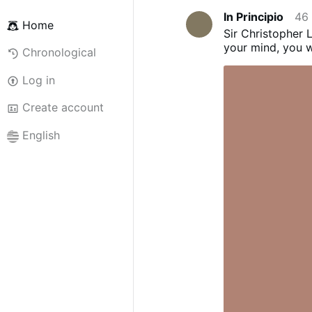
In Principio
46
Home
Sir Christopher L
your mind, you wi
Chronological
Log in
Create account
English