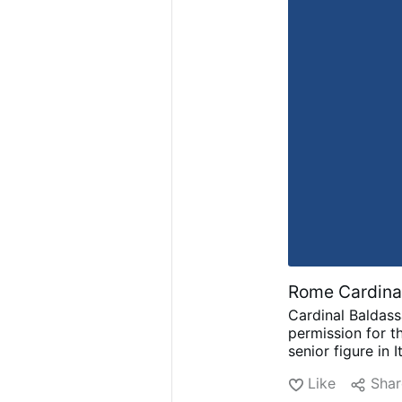
Rome Cardinal
Cardinal Baldass
permission for th
senior figure in 
88, was known fo
Like
Shar
on famous soundt