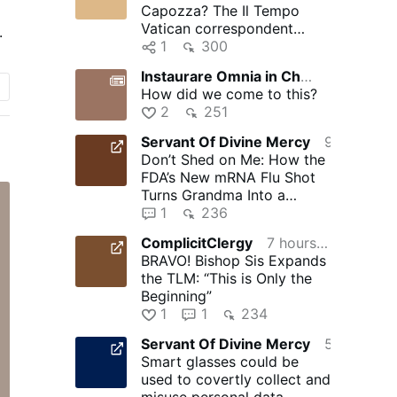
Capozza? The Il Tempo
er
Vatican correspondent
.
d
obsessed with Silere non
1
300
possum
Instaurare Omnia in Christo
2 hours ago
How did we come to this?
e
2
251
Servant Of Divine Mercy
9 hours ago
Don’t Shed on Me: How the
FDA’s New mRNA Flu Shot
Turns Grandma Into a
Walking Bioweapon –
1
236
NaturalNews.com
ComplicitClergy
7 hours ago
BRAVO! Bishop Sis Expands
the TLM: “This is Only the
Beginning”
1
1
234
Servant Of Divine Mercy
5 hours ago
Smart glasses could be
used to covertly collect and
misuse personal data