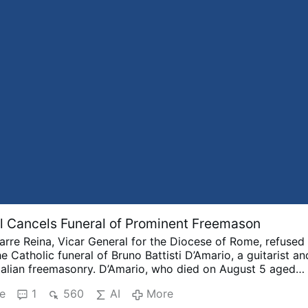
 Cancels Funeral of Prominent Freemason
arre Reina, Vicar General for the Diocese of Rome, refused
e Catholic funeral of Bruno Battisti D’Amario, a guitarist an
Italian freemasonry.
D’Amario, who died on August 5 aged
r his collaboration with Ennio Morricone and played guita
e
1
560
AI
More
racks including A Fistful of Dollars, The Good, the Bad an