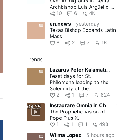
over Immigrants in Ceuta:
Archbishop Luis Argüello of
Valladolid, president …
10
6
4K
en.news
yesterday
Texas Bishop Expands Latin
Mass
8
2
7
1K
Trends
Lazarus Peter Kalamation.com
6 hours ago
Feast days for St.
Philomena leading to the
Solemnity of the
Assumption of the Blessed
2
1
7
824
Virgin Mary
Instaurare Omnia in Christo
12 hours ago
04:35
The Prophetic Vision of
Pope Pius X.
1
1
1
498
Wilma Lopez
5 hours ago