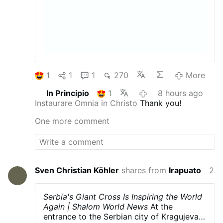
1
1
1
270
More
In Principio
1
8 hours ago
Instaurare Omnia in Christo
Thank you!
One more comment
Sven Christian Köhler
shares from
Irapuato
23 hours ago
Serbia's Giant Cross Is Inspiring the World
Again | Shalom World News
At the
entrance to the Serbian city of Kragujevac,