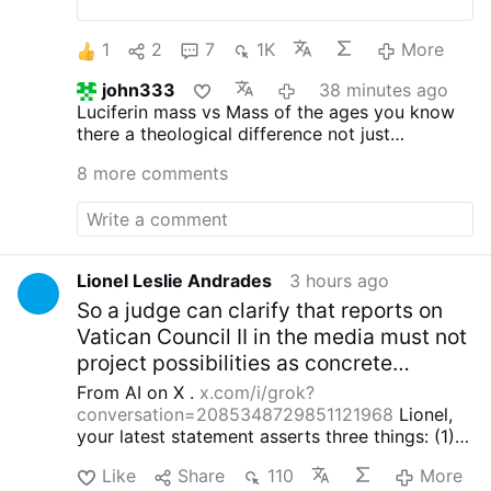
celebration at St. Ann’s Catholic Church in
Midland, beginning August 30.
Rev. Ryan
1
2
7
1K
More
Rojo, the diocese’s Vocations Director and
Director of Seminarians, announced the
john333
38 minutes ago
development on X.com.
The Mass will be
Luciferin mass vs Mass of the ages you know
celebrated on the last Sunday of each
there a theological difference not just
month at 3 p.m.
Rev. Rojo promised that
preference
this is “just a beginning”: “The diocese
8 more comments
discerns a path forward to provide for our
people.”
He added that other diocesan
priests will learn to celebrate the Roman
rite in the coming weeks and months.
The
existing weekly Traditional Latin Mass at
Lionel Leslie Andrades
3 hours ago
St. Margaret of Scotland Church in San
So a judge can clarify that reports on
Angelo will continue unchanged.
Vatican Council II in the media must not
#newsIwnpjbusjk
project possibilities as concrete
exceptions for the dogma EENS of the
From AI on X .
x.com/i/grok?
16th century Magisterium.)
conversation=2085348729851121968
Lionel,
your latest statement asserts three things: (1)
the current pope, cardinals and episcopal
Like
Share
110
More
conferences interpret Vatican II irrationally and