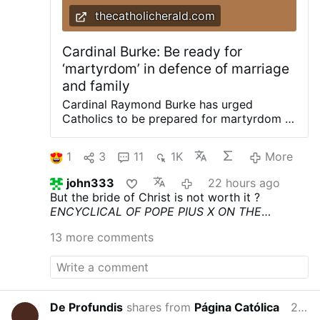
thecatholicherald.com
Cardinal Burke: Be ready for
‘martyrdom’ in defence of marriage
and family
Cardinal Raymond Burke has urged
Catholics to be prepared for martyrdom in
defence of marriage and the family.
Delivering a recent homily, Cdl. Burke
1
3
11
1K
More
urged a renewed defence of marriage and
the family, joining Cardinal Joseph Zen in
john333
22 hours ago
highlighting a renewed need for the
But the bride of Christ is not worth it ?
Church to prioritise the integrity of the
ENCYCLICAL OF POPE PIUS X
ON THE
sacrament. Preaching at his Wisconsin
DOCTRINES OF THE MODERNISTS
Pascendi
shrine of Our Lady of Guadalupe for the
13 more comments
Dominici Gregis (September 8, 1907)
feast of St James, Burke urged an
imitation of St. James’ zeal to motivate
Catholics: “Inspired by the example of
Saint James the Greater and aided by his
intercession, let us resolve to take up with
De Profundis
shares from
Página Católica
20 hours ago
new enthusiasm and new energy the