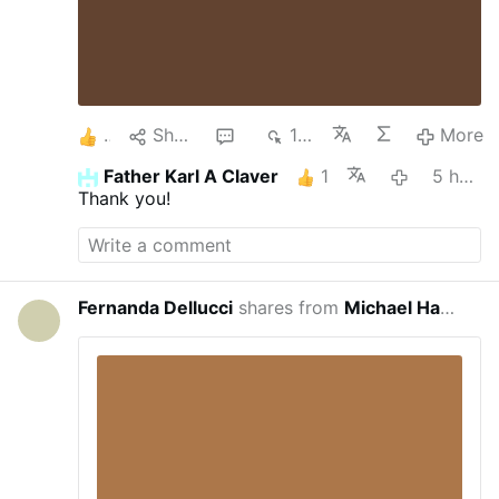
1
Share
1
151
More
Father Karl A Claver
1
5 hours ago
Thank you!
Fernanda Dellucci
shares from
Michael Haynes
23 hou