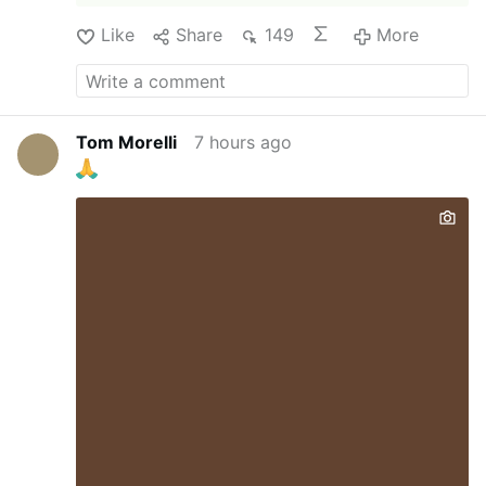
Like
Share
149
More
Tom Morelli
7 hours ago