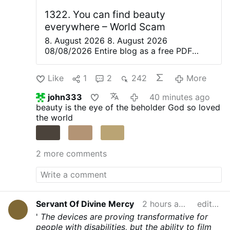
many people raised the alarm, but most
people didn’t care as the fees were the
1322. You can find beauty
equivalent of a few Euros. Slowly but
everywhere – World Scam
surely …
8. August 2026 8. August 2026
08/08/2026 Entire blog as a free PDF
eBook. Everything is beautiful, but not
everyone sees it—Confucius. Only great
Like
1
2
242
More
artists are able to recognize the magic of
the moment in everyday life and share it
john333
40 minutes ago
with others. They create poetry, paintings,
beauty is the eye of the beholder
God so loved
music, and plays to convey this wonderful
the world
feeling to their audience. The love in a
partner’s eyes and the joy of being with a
loved one are so often hidden behind the
2 more comments
veil of everyday worries. There Is Beauty
Everywhere. Even In Dystopia. Even In
Armageddon There’s a widespread
assumption that your level of political
awareness should have an inverse
Servant Of Divine Mercy
2 hours ago
edited
correlation to your level of personal
happiness, because of all the tyranny,
'
The devices are proving transformative for
injustice, poverty, genocide and ecocide.
people with disabilities, but the ability to film