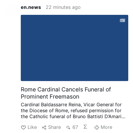
en.news
22 minutes ago
Rome Cardinal Cancels Funeral of
Prominent Freemason
Cardinal Baldassarre Reina, Vicar General for
the Diocese of Rome, refused permission for
the Catholic funeral of Bruno Battisti D’Amario,
a guitarist and senior figure in Italian
Like
Share
67
More
freemasonry.
D’Amario, who died on August 5