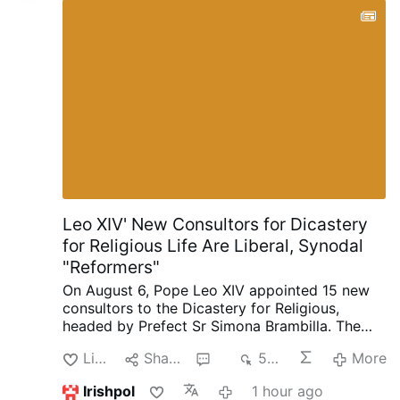
retrouvent dans une sphère plus élevée et
meilleure. »
« Le Cœur de Marie », par
Heinrich Keller, S.J.
Universal
Archconfraternity of Saint Philomena – …
Leo XIV' New Consultors for Dicastery
for Religious Life Are Liberal, Synodal
"Reformers"
On August 6, Pope Leo XIV appointed 15 new
consultors to the Dicastery for Religious,
headed by Prefect Sr Simona Brambilla. The
new consultors comprise two bishops (Alfonso
Like
Share
2
546
More
Vincenzo Amarante and Kevin Otieno
Mwandha), five priests, including one abbot
Irishpol
1 hour ago
(Ignasi Fossas, Damián Astigueta, Maurizio