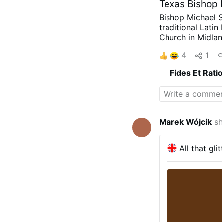
Texas Bishop
Bishop Michael S
traditional Lati
Church in Midlan
Vocations Direc
4
1
on X.com.
The Ma
3 p.m.
Rev. Rojo 
Fides Et Rati
discerns a path 
diocesan priests
and months.
The
Scotland Church 
Marek Wójcik
sh
All that gli