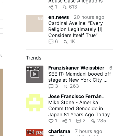
Abuse Case Allegations
1
613
en.news
20 hours ago
Cardinal Aveline: “Every
Religion Legitimately [!]
Considers Itself True”
6
1K
k
Trends
o
Franziskaner Weissbier
6 hours ago
00:43
SEE IT: Mamdani booed off
stage at New York City …
s
3
263
Jose Francisco Fernández Martínez
4 hours ago
Mike Stone - Amerika
Committed Genocide in
Japan 81 Years Ago Today
1
1
2
285
charisma
7 hours ago
164 pages