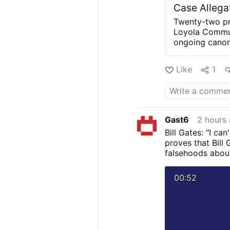
Case Allega
Twenty-two pr
Loyola Communi
ongoing canoni
The letters we
superior, Siste
Like
1
Rupnik about t
sisters were i
forgiveness in
describe psych
the archives o
Gast6
2 hours
Archdiocese of
Bill Gates: "I ca
According to O
proves that Bill 
coercion, abus
falsehoods abou
sisters said F
pressure them
00:52