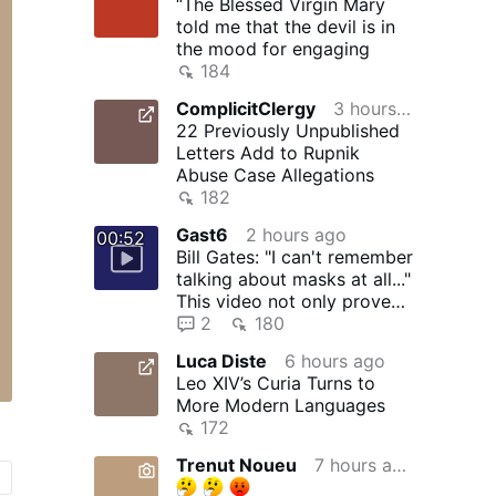
“The Blessed Virgin Mary
told me that the devil is in
the mood for engaging
184
ComplicitClergy
3 hours ago
22 Previously Unpublished
Letters Add to Rupnik
Abuse Case Allegations
182
Gast6
2 hours ago
00:52
Bill Gates: "I can't remember
talking about masks at all..."
This video not only proves
that Bill …
2
180
Luca Diste
6 hours ago
Leo XIV’s Curia Turns to
More Modern Languages
172
Trenut Noueu
7 hours ago