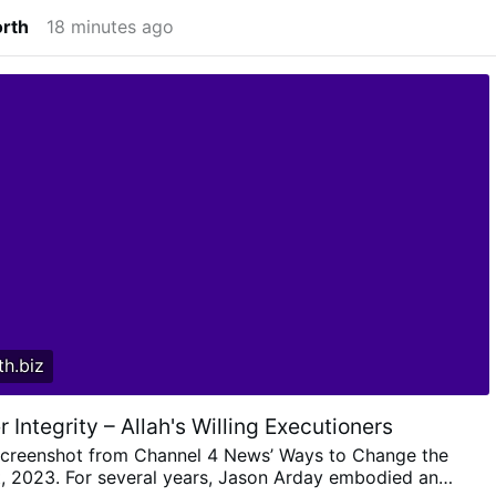
orth
18 minutes ago
h.biz
r Integrity – Allah's Willing Executioners
creenshot from Channel 4 News’ Ways to Change the
, 2023. For several years, Jason Arday embodied an