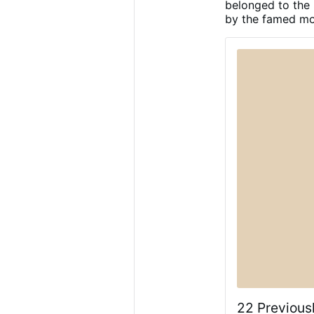
belonged to the
silver. The on
by the famed mos
designed to pr
an illusory va
already been 
22 Previous