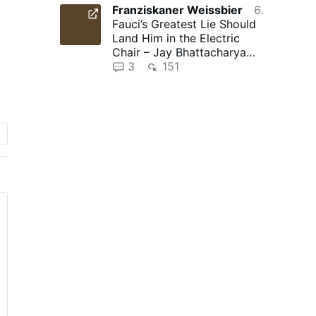
Franziskaner Weissbier
6 hours ago
Fauci’s Greatest Lie Should
Land Him in the Electric
Chair – Jay Bhattacharya
and The Gateway Pundit …
3
151
nt