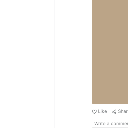
Like
Shar