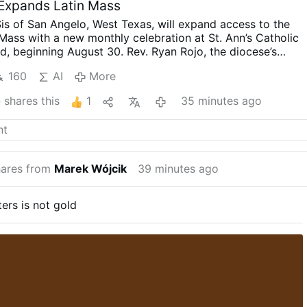
 Expands Latin Mass
is of San Angelo, West Texas, will expand access to the
n Mass with a new monthly celebration at St. Ann’s Catholic
d, beginning August 30.
Rev. Ryan Rojo, the diocese’s
tor and Director of Seminarians, announced the developme
160
AI
More
ss will be celebrated on the last Sunday of each month at
promised that this is “just a beginning”: “The diocese
o
shares this
1
35 minutes ago
forward to provide for our people.”
He added that other
 will learn to celebrate the Roman rite in the coming weeks
 existing weekly Traditional Latin Mass at St. Margaret of
in San Angelo will continue unchanged.
#newsIwnpjbusjk
ares from
Marek Wójcik
39 minutes ago
tters is not gold