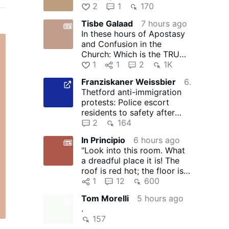
2
1
170
Tisbe Galaad
7 hours ago
In these hours of Apostasy
and Confusion in the
Church: Which is the TRUE
Church of Jesus?
1
1
2
1K
Franziskaner Weissbier
6 hours ago
Thetford anti-immigration
protests: Police escort
residents to safety after
groups target homes amid
2
164
…
In Principio
6 hours ago
"Look into this room. What
a dreadful place it is! The
roof is red hot; the floor is
like a thick …
1
12
600
Tom Morelli
5 hours ago
.
157