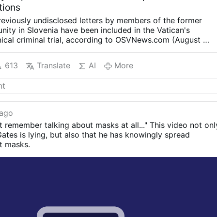
tions
eviously undisclosed letters by members of the former
ty in Slovenia have been included in the Vatican's
cal criminal trial, according to OSVNews.com (August 6).
re written during Easter 2000 after the community's
r Ivanka Hosta, asked the 40 sisters to write directly to
613
Translate
AI
More
heir relationship with him as part of the Jubilee Year.
The
nstructed to describe what had happened and to offer
 a process of reconciliation. Twenty-two of the letters
ological, spiritual or sexual abuse.
The letters are held in
f the Loyola Community, now in the custody of the
 ago
 Ljubljana. Their full contents have not been made public.
n't remember talking about masks at all..." This video not onl
SVNews, the letters describe alleged manipulation,
Gates is lying, but also that he has knowingly spread
e of authority, and physical and sexual assaults. Several
t masks.
r Rupnik used spiritual direction and religious language to
 into acts …
More