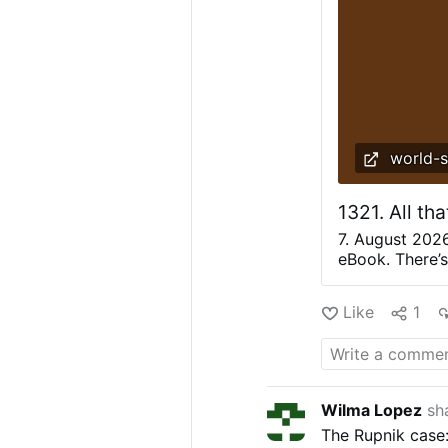
world-
1321. All th
7. August 202
eBook. There’s 
a stairway to 
to Heaven begi
Like
1
bought with mo
with nature. Af
started to sky
high. But alre
since 2013 too
Wilma Lopez
sh
events like fro
The Rupnik case
paper certific