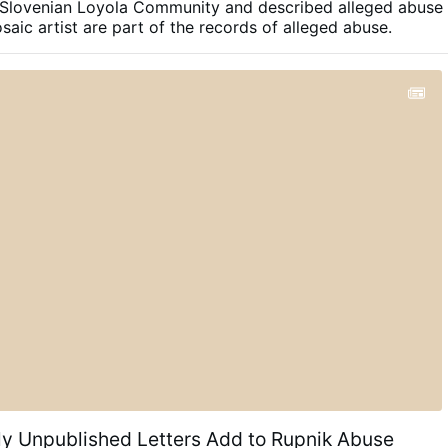
 Slovenian Loyola Community and described alleged abuse
ly thing that shines about them are the holograms
aic artist are part of the records of alleged abuse.
otect against counterfeiting. Much like money, they have
lue based on trust. So many of these certificates have
issued …
ly Unpublished Letters Add to Rupnik Abuse