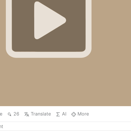
e
26
Translate
AI
More