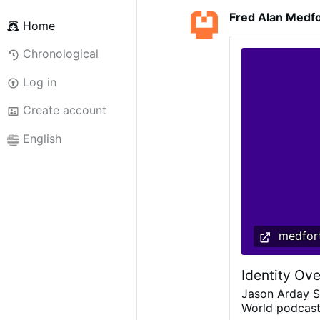
Fred Alan Medf
Home
Chronological
Log in
Create account
English
medfort
Identity Ove
Jason Arday S
World podcast