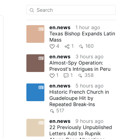
en.news
1 hour ago
Texas Bishop Expands Latin
Mass
4
1
160
en.news
3 hours ago
Almost-Spy Operation:
Prevost's Intrigues in Peru
1
1
358
en.news
5 hours ago
Historic French Church in
Guadeloupe Hit by
Repeated Break-Ins
517
en.news
9 hours ago
22 Previously Unpublished
Letters Add to Rupnik