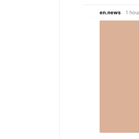
en.news
1 hou