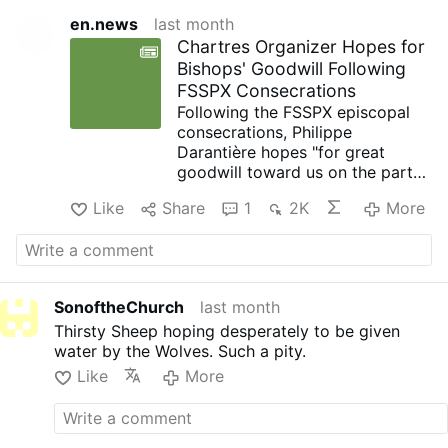
en.news
last month
Chartres Organizer Hopes for
Bishops' Goodwill Following
FSSPX Consecrations
Following the FSSPX episcopal
consecrations, Philippe
Darantière hopes "for great
goodwill toward us on the part
of the bishops," he told
Like
Share
1
2K
More
OsvNews.com on July 7.
Since 2025, he has been
president of the Notre-Dame de
Chrétienté association, which
organizes the annual Paris-to-
SonoftheChurch
last month
Chartres pilgrimage, France.
Thirsty Sheep hoping desperately to be given
For Darantière, contact between
water by the Wolves. Such a pity.
the faithful attached to the
traditional Roman rite and the
Like
More
bishops of France is "still
tentative." It varies depending on
the diocese and the specific