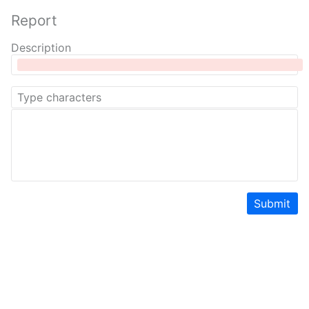
Report
Description
Submit