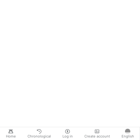
Home
Chronological
Log in
Create account
English