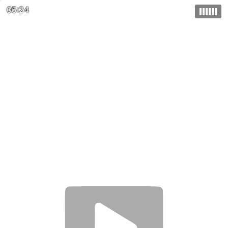
05:24