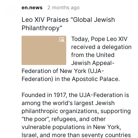
en.news
2 months ago
Leo XIV Praises "Global Jewish
Philanthropy"
Today, Pope Leo XIV
received a delegation
from the United
Jewish Appeal-
Federation of New York (UJA-
Federation) in the Apostolic Palace.
Founded in 1917, the UJA-Federation is
among the world's largest Jewish
philanthropic organizations, supporting
“the poor”, refugees, and other
vulnerable populations in New York,
Israel, and more than seventy countries