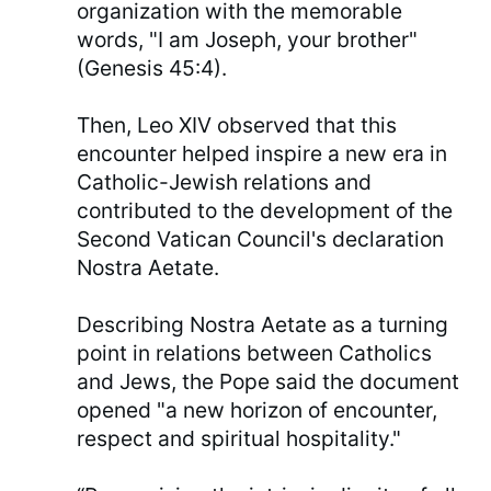
organization with the memorable
words, "I am Joseph, your brother"
(Genesis 45:4).
Then, Leo XIV observed that this
encounter helped inspire a new era in
Catholic-Jewish relations and
contributed to the development of the
Second Vatican Council's declaration
Nostra Aetate.
Describing Nostra Aetate as a turning
point in relations between Catholics
and Jews, the Pope said the document
opened "a new horizon of encounter,
respect and spiritual hospitality."