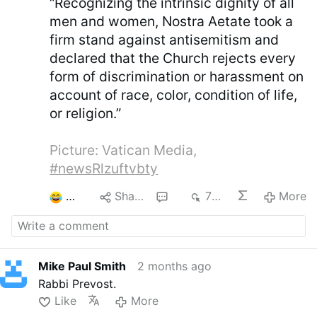
“Recognizing the intrinsic dignity of all
men and women, Nostra Aetate took a
firm stand against antisemitism and
declared that the Church rejects every
form of discrimination or harassment on
account of race, color, condition of life,
or religion.”
Picture: Vatican Media,
#newsRlzuftvbty
3
Share
5
799
More
Mike Paul Smith
2 months ago
Rabbi Prevost.
Like
More