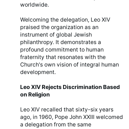
worldwide.
Welcoming the delegation, Leo XIV
praised the organization as an
instrument of global Jewish
philanthropy. It demonstrates a
profound commitment to human
fraternity that resonates with the
Church's own vision of integral human
development.
Leo XIV Rejects Discrimination Based
on Religion
Leo XIV recalled that sixty-six years
ago, in 1960, Pope John XXIII welcomed
a delegation from the same