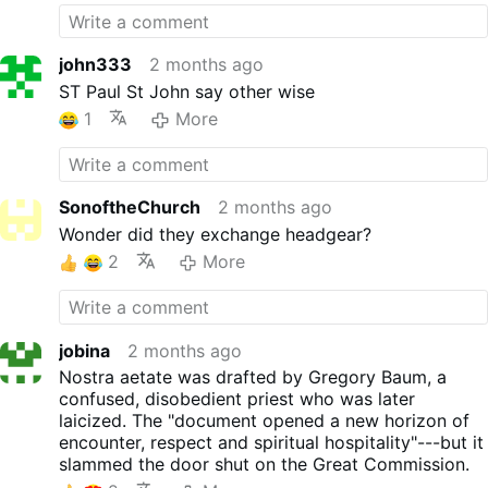
john333
2 months ago
ST Paul St John say other wise
1
More
SonoftheChurch
2 months ago
Wonder did they exchange headgear?
2
More
jobina
2 months ago
Nostra aetate was drafted by Gregory Baum, a
confused, disobedient priest who was later
laicized. The "document opened a new horizon of
encounter, respect and spiritual hospitality"---but it
slammed the door shut on the Great Commission.