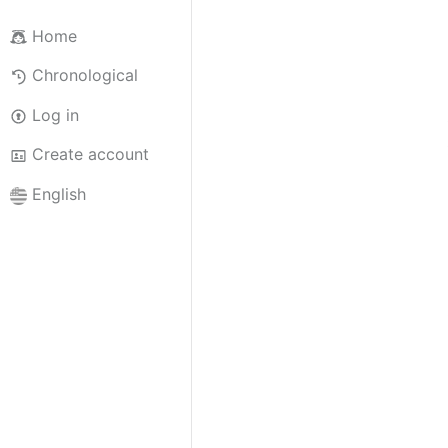
Home
Chronological
Log in
Create account
English