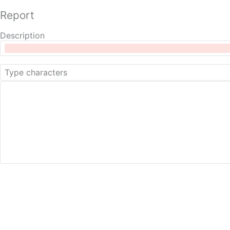
Report
Description