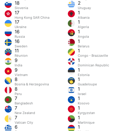
18
2
Slovenia
Uruguay
17
1
Hong Kong SAR China
Albania
17
1
Ukraine
Algeria
16
1
Russia
Angola
16
1
Sweden
Belarus
11
1
Réunion
Congo - Brazzaville
9
1
India
Dominican Republic
9
1
Vietnam
Estonia
8
1
Bosnia & Herzegovina
Guadeloupe
8
1
Peru
Israel
7
1
Bangladesh
Kosovo
7
1
New Zealand
Kyrgyzstan
7
1
Vatican City
Martinique
6
1