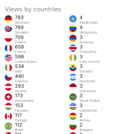
Views by countries
783
4
Germany
Kazakhstan
769
4
Slovakia
Venezuela
709
3
Poland
Armenia
658
3
France
Costa Rica
598
3
United States
Côte d’Ivoire
534
3
Italy
Ecuador
440
3
Czechia
Honduras
293
3
Austria
Indonesia
173
3
Switzerland
Saudi Arabia
153
3
Hungary
Uzbekistan
117
2
Canada
Bolivia
112
2
Brazil
Bulgaria