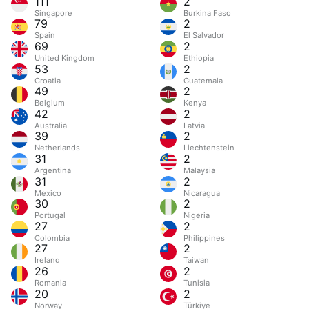
111
2
Singapore
Burkina Faso
79
2
Spain
El Salvador
69
2
United Kingdom
Ethiopia
53
2
Croatia
Guatemala
49
2
Belgium
Kenya
42
2
Australia
Latvia
39
2
Netherlands
Liechtenstein
31
2
Argentina
Malaysia
31
2
Mexico
Nicaragua
30
2
Portugal
Nigeria
27
2
Colombia
Philippines
27
2
Ireland
Taiwan
26
2
Romania
Tunisia
20
2
Norway
Türkiye