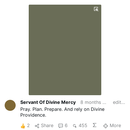
Servant Of Divine Mercy
8 months ago
edited
Pray. Plan. Prepare. And rely on Divine
Providence.
2
Share
6
455
More