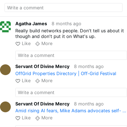
Agatha James
8 months ago
Really build networks people. Don't tell us about it
though and don't put it on What's up.
Like
More
Servant Of Divine Mercy
8 months ago
OffGrid Properties Directory | Off-Grid Festival
Like
More
Servant Of Divine Mercy
8 months ago
Amid rising AI fears, Mike Adams advocates self- …
Like
More