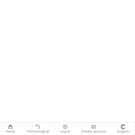
Home
Chronological
Log in
Create account
English