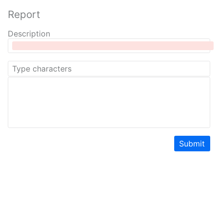
Report
Description
Submit