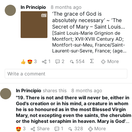
In Principio
8 months ago
‘The grace of God is
absolutely necessary’ ~ ‘The
Secret of Mary – Saint Louis
de Montfort – To find …
[Saint Louis-Marie Grignion de
Montfort; XVII-XVIII Century AD;
Montfort-sur-Meu, France/Saint-
Laurent-sur-Sevre, France; (aged
43); Founder; Spiritual Writer]
3
1
2
554
More
“II - To find the grace of God, we
must discover Mary
17. Mary is the great mould of
God, fashioned by the Holy Spirit
to give human nature to a Man
In Principio
shares this
8 months ago
who is God by the hypostatic
"19. There is not and there will never be, either in
union, and to fashion through
God's creation or in his mind, a creature in whom
grace men who are like to God.
he is so honoured as in the most Blessed Virgin
No godly feature is missing from
Mary, not excepting even the saints, the cherubim
this mould. Everyone who casts
or the highest seraphim in heaven. Mary is God's
himself into it and allows himself
garden of Paradise, his own unspeakable world,
to be moulded will acquire every
3
Share
1
328
More