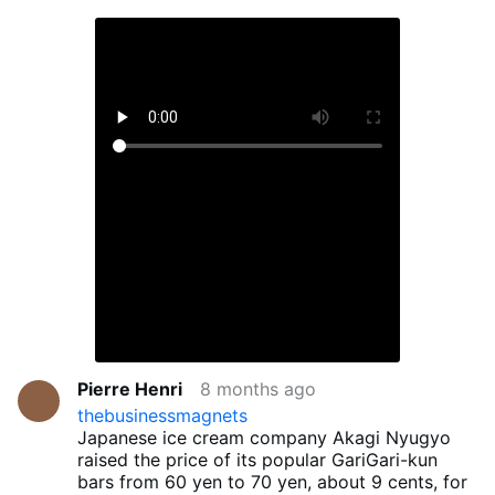
Pierre Henri
8 months ago
thebusinessmagnets
Japanese ice cream company Akagi Nyugyo
raised the price of its popular GariGari-kun
bars from 60 yen to 70 yen, about 9 cents, for