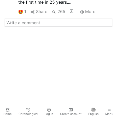
the first time in 25 years.
To announce this, the company aired a
1
Share
265
More
televised commercial featuring executives and
staff bowing in apology.
This unusual public apology reflects Japanese
business culture, where maintaining trust and
showing humility to customers is highly valued.
The commercial went viral, showing how even
a small price increase can become a major
social event when combined with cultural
expectations and media coverage.
Home
Chronological
Log in
Create account
English
Menu