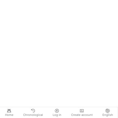
Home
Chronological
Log in
Create account
English