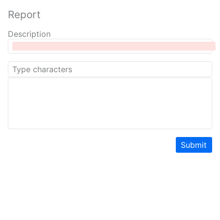
Report
Description
Submit