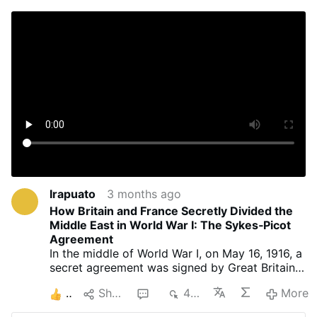
Irapuato
3 months ago
How Britain and France Secretly Divided the
Middle East in World War I: The Sykes‑Picot
Agreement
In the middle of World War I, on May 16, 1916, a
secret agreement was signed by Great Britain
and France that would shape the fate of
2
Share
1
448
More
millions of people to this day: the Sykes-Picot
agreement. It divided the Middle East into two