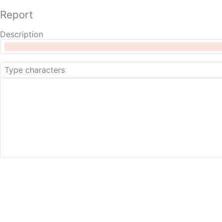
Report
Description