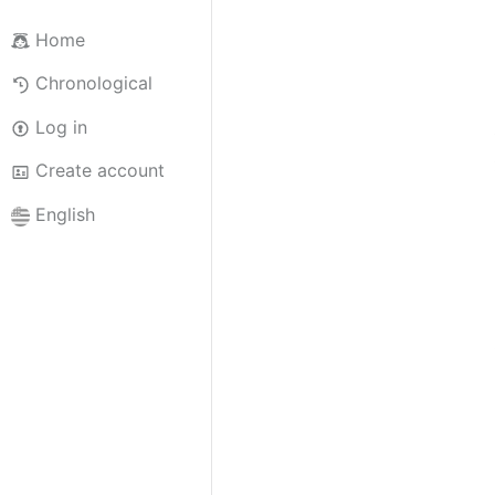
Home
Chronological
Log in
Create account
English