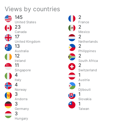
Views by countries
145
2
United States
France
23
2
Canada
Mexico
17
2
United Kingdom
Netherlands
13
2
Australia
Philippines
12
2
Ireland
South Africa
11
2
Singapore
Switzerland
4
1
Italy
Austria
4
1
Norway
Djibouti
3
1
Andorra
Slovakia
3
1
Germany
Taiwan
3
Hungary