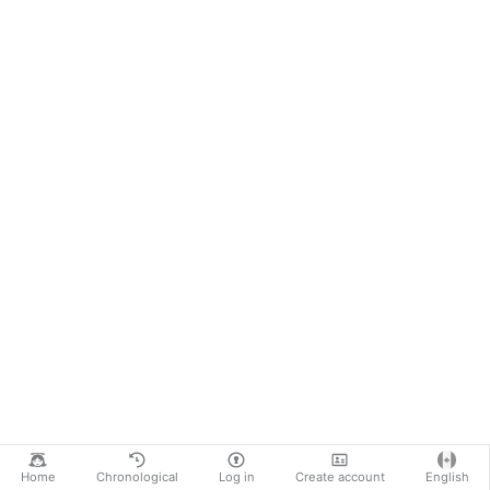
Home
Chronological
Log in
Create account
English