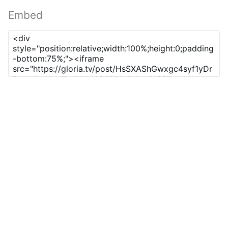
Embed