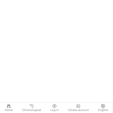
Home
Chronological
Log in
Create account
English