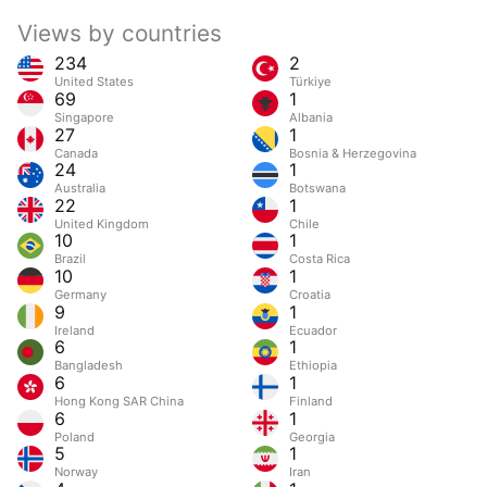
Views by countries
234
2
United States
Türkiye
69
1
Singapore
Albania
27
1
Canada
Bosnia & Herzegovina
24
1
Australia
Botswana
22
1
United Kingdom
Chile
10
1
Brazil
Costa Rica
10
1
Germany
Croatia
9
1
Ireland
Ecuador
6
1
Bangladesh
Ethiopia
6
1
Hong Kong SAR China
Finland
6
1
Poland
Georgia
5
1
Norway
Iran