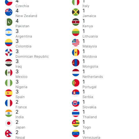
4
1
Czechia
Italy
4
1
New Zealand
Jamaica
4
1
Pakistan
Kenya
3
1
Argentina
Lithuania
3
1
Colombia
Malaysia
3
1
Dominican Republic
Moldova
3
1
Iraq
Mongolia
3
1
Mexico
Netherlands
3
1
Nigeria
Portugal
3
1
Spain
Serbia
2
1
France
Slovakia
2
1
India
Thailand
2
1
Japan
Togo
2
1
Nepal
Venezuela