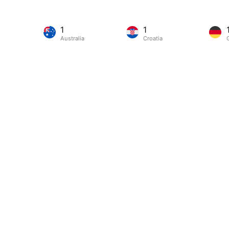
1
1
Australia
Croatia