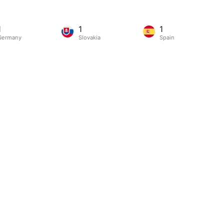
1
1
1
Germany
Slovakia
Spain