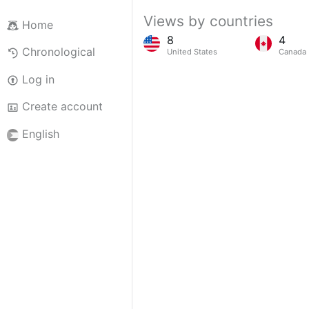
Views by countries
Home
8
4
Chronological
United States
Canada
Log in
Create account
English