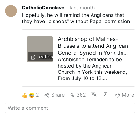
CatholicConclave
last month
Hopefully, he will remind the Anglicans that
they have "bishops" without Papal permission
Archbishop of Malines-
Brussels to attend Anglican
General Synod in York this
cathcon.blogspot.com
weekend
Archbishop Terlinden to be
hosted by the Anglican
Church in York this weekend,
From July 10 to 12,
Archbishop Luc Terlinden will
be the guest of his Anglican
2
Share
362
More
counterpart, Stephen Cottrell,
and will attend the General
Synod, the annual plenary
assembly of the Church of
England. Last autumn, the
Archdiocese of Mechelen-
Brussels commemorated the