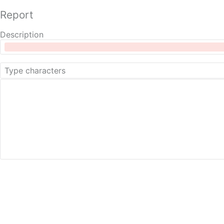
Report
Description