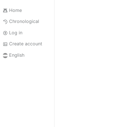
Home
Chronological
Log in
Create account
English