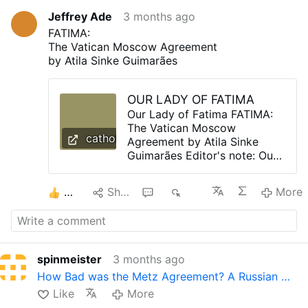
Jeffrey Ade
3 months ago
FATIMA:
The Vatican Moscow Agreement
by Atila Sinke Guimarães
OUR LADY OF FATIMA
Our Lady of Fatima FATIMA:
The Vatican Moscow
catholictradition.org
Agreement by Atila Sinke
Guimarães Editor's note: Our
Lady of Fatima requested
that the Pope in union with
2
Share
1
363
More
the world's bishops
consecrate Russia to the
Immaculate Heart of Mary,
promising Her triumph and a
period of peace as the result.
spinmeister
3 months ago
The Pact of Metz, otherwise
How Bad was the Metz Agreement? A Russian …
known as the Vatican-
Moscow Agreement has been
Like
More
the main obstacle to the