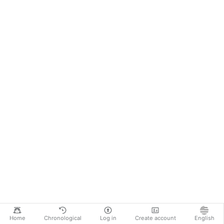
Home
Chronological
Log in
Create account
English