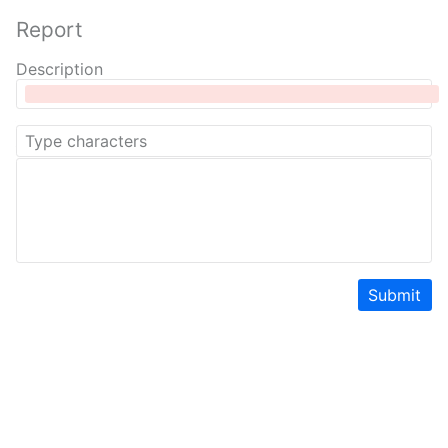
Report
Description
Submit