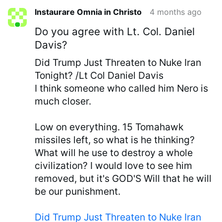
Instaurare Omnia in Christo
4 months ago
Do you agree with Lt. Col. Daniel
Davis?
Did Trump Just Threaten to Nuke Iran
Tonight? /Lt Col Daniel Davis
I think someone who called him Nero is
much closer.
Low on everything. 15 Tomahawk
missiles left, so what is he thinking?
What will he use to destroy a whole
civilization? I would love to see him
removed, but it's GOD'S Will that he will
be our punishment.
Did Trump Just Threaten to Nuke Iran