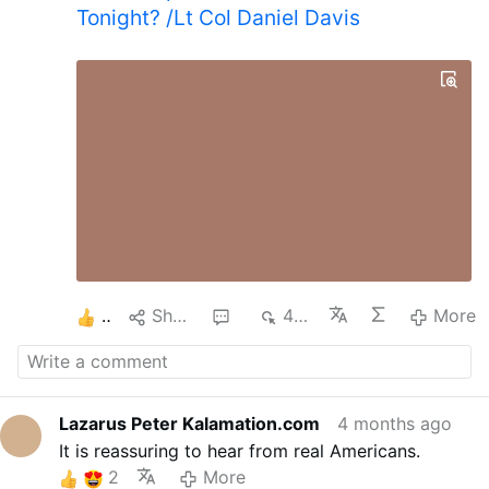
Tonight? /Lt Col Daniel Davis
2
Share
1
470
More
Lazarus Peter Kalamation.com
4 months ago
It is reassuring to hear from real Americans.
2
More