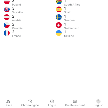
3
1
Poland
South Africa
3
1
Slovakia
Spain
2
1
Austria
Sweden
2
1
Czechia
Switzerland
2
1
France
Ukraine
Home
Chronological
Log in
Create account
English