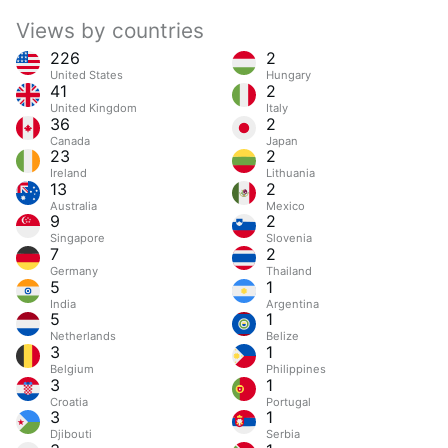
Views by countries
226
2
United States
Hungary
41
2
United Kingdom
Italy
36
2
Canada
Japan
23
2
Ireland
Lithuania
13
2
Australia
Mexico
9
2
Singapore
Slovenia
7
2
Germany
Thailand
5
1
India
Argentina
5
1
Netherlands
Belize
3
1
Belgium
Philippines
3
1
Croatia
Portugal
3
1
Djibouti
Serbia