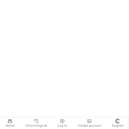
Home
Chronological
Log in
Create account
English