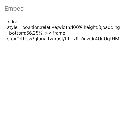
Embed