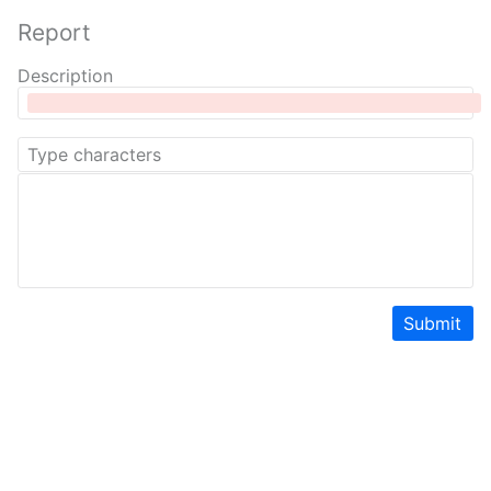
Report
Description
Submit