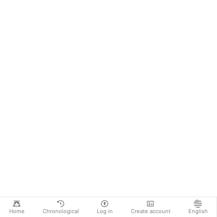
Home
Chronological
Log in
Create account
English