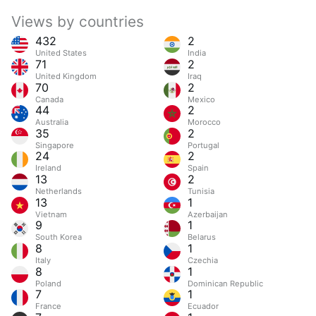
Views by countries
432
2
United States
India
71
2
United Kingdom
Iraq
70
2
Canada
Mexico
44
2
Australia
Morocco
35
2
Singapore
Portugal
24
2
Ireland
Spain
13
2
Netherlands
Tunisia
13
1
Vietnam
Azerbaijan
9
1
South Korea
Belarus
8
1
Italy
Czechia
8
1
Poland
Dominican Republic
7
1
France
Ecuador