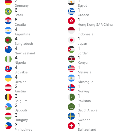
7
1
Germany
Egypt
6
1
Brazil
Greece
6
1
Croatia
Hong Kong SAR China
4
1
Argentina
Indonesia
4
1
Bangladesh
Japan
4
1
New Zealand
Jordan
4
1
Nigeria
Kenya
4
1
Slovakia
Malaysia
4
1
Ukraine
Nicaragua
3
1
Austria
Norway
3
1
Belgium
Pakistan
3
1
Djibouti
Saudi Arabia
3
1
Hungary
Sweden
3
1
Philippines
Switzerland