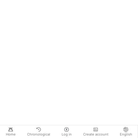
Home
Chronological
Log in
Create account
English