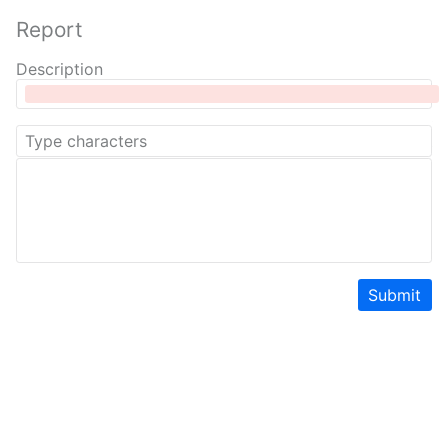
Report
Description
Submit