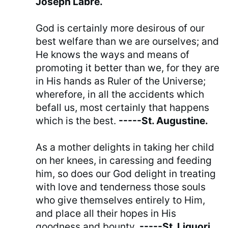
Joseph Labre.
God is certainly more desirous of our
best welfare than we are ourselves; and
He knows the ways and means of
promoting it better than we, for they are
in His hands as Ruler of the Universe;
wherefore, in all the accidents which
befall us, most certainly that happens
which is the best.
-----St. Augustine.
As a mother delights in taking her child
on her knees, in caressing and feeding
him, so does our God delight in treating
with love and tenderness those souls
who give themselves entirely to Him,
and place all their hopes in His
goodness and bounty.
-----St. Liguori.