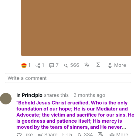
1
1
7
566
More
In Principio
shares this
2 months ago
"Behold Jesus Christ crucified, Who is the only
foundation of our hope; He is our Mediator and
Advocate; the victim and sacrifice for our sins. He
is goodness and patience itself; His mercy is
moved by the tears of sinners, and He never
refuses pardon and grace to those who ask it with
Like
Share
5
334
More