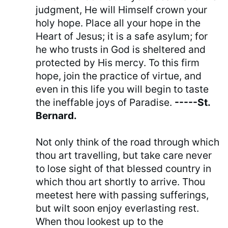
judgment, He will Himself crown your
holy hope. Place all your hope in the
Heart of Jesus; it is a safe asylum; for
he who trusts in God is sheltered and
protected by His mercy. To this firm
hope, join the practice of virtue, and
even in this life you will begin to taste
the ineffable joys of Paradise.
-----St.
Bernard.
Not only think of the road through which
thou art travelling, but take care never
to lose sight of that blessed country in
which thou art shortly to arrive. Thou
meetest here with passing sufferings,
but wilt soon enjoy everlasting rest.
When thou lookest up to the