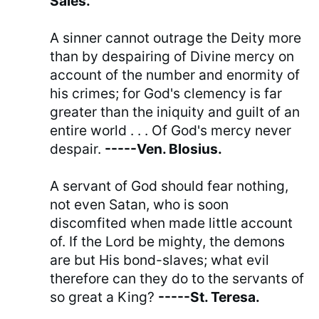
Sales.
A sinner cannot outrage the Deity more
than by despairing of Divine mercy on
account of the number and enormity of
his crimes; for God's clemency is far
greater than the iniquity and guilt of an
entire world . . . Of God's mercy never
despair.
-----Ven. Blosius.
A servant of God should fear nothing,
not even Satan, who is soon
discomfited when made little account
of. If the Lord be mighty, the demons
are but His bond-slaves; what evil
therefore can they do to the servants of
so great a King?
-----St. Teresa.