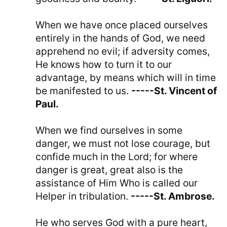
When we have once placed ourselves
entirely in the hands of God, we need
apprehend no evil; if adversity comes,
He knows how to turn it to our
advantage, by means which will in time
be manifested to us.
-----St. Vincent of
Paul.
When we find ourselves in some
danger, we must not lose courage, but
confide much in the Lord; for where
danger is great, great also is the
assistance of Him Who is called our
Helper in tribulation.
-----St. Ambrose.
He who serves God with a pure heart,