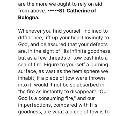
are the more we ought to rely on aid
from above.
-----St. Catherine of
Bologna.
Whenever you find yourself inclined to
diffidence, lift up your heart lovingly to
God, and be assured that your defects
are, in the sight of His infinite goodness,
but as a few threads of tow cast into a
sea of fire. Figure to yourself a burning
surface, as vast as the hemisphere we
inhabit; if a piece of tow were thrown
into it, would it not be so absorbed in
the fire as instantly to disappear? "Our
God is a consuming fire," and our
imperfections, compared with His
goodness, are what a piece of tow is to