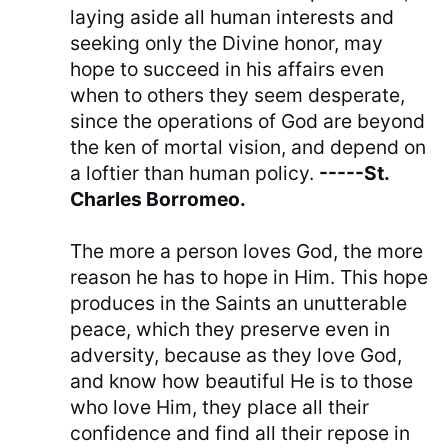
laying aside all human interests and
seeking only the Divine honor, may
hope to succeed in his affairs even
when to others they seem desperate,
since the operations of God are beyond
the ken of mortal vision, and depend on
a loftier than human policy.
-----St.
Charles Borromeo.
The more a person loves God, the more
reason he has to hope in Him. This hope
produces in the Saints an unutterable
peace, which they preserve even in
adversity, because as they love God,
and know how beautiful He is to those
who love Him, they place all their
confidence and find all their repose in