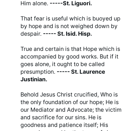
Him alone.
-----St. Liguori.
That fear is useful which is buoyed up
by hope and is not weighed down by
despair.
----- St. Isid. Hisp.
True and certain is that Hope which is
accompanied by good works. But if it
goes alone, it ought to be called
presumption.
----- St. Laurence
Justinian.
Behold Jesus Christ crucified, Who is
the only foundation of our hope; He is
our Mediator and Advocate; the victim
and sacrifice for our sins. He is
goodness and patience itself; His