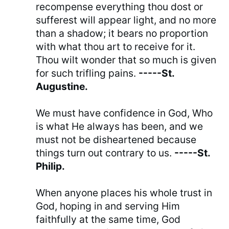
recompense everything thou dost or
sufferest will appear light, and no more
than a shadow; it bears no proportion
with what thou art to receive for it.
Thou wilt wonder that so much is given
for such trifling pains.
-----St.
Augustine.
We must have confidence in God, Who
is what He always has been, and we
must not be disheartened because
things turn out contrary to us.
-----St.
Philip.
When anyone places his whole trust in
God, hoping in and serving Him
faithfully at the same time, God