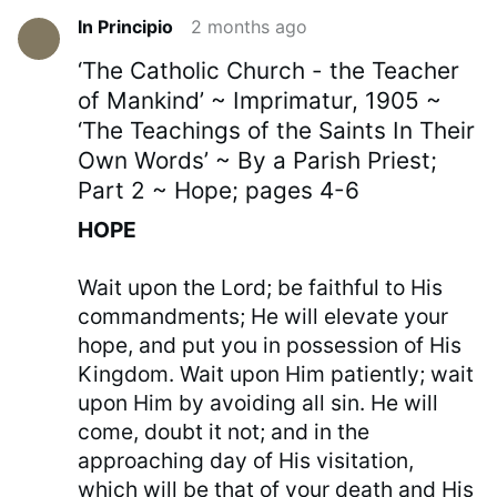
In Principio
2 months ago
‘The Catholic Church - the Teacher
of Mankind’ ~ Imprimatur, 1905 ~
‘The Teachings of the Saints In Their
Own Words’ ~ By a Parish Priest;
Part 2 ~ Hope; pages 4-6
HOPE
Wait upon the Lord; be faithful to His
commandments; He will elevate your
hope, and put you in possession of His
Kingdom. Wait upon Him patiently; wait
upon Him by avoiding all sin. He will
come, doubt it not; and in the
approaching day of His visitation,
which will be that of your death and His