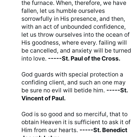
the furnace. When, therefore, we have
fallen, let us humble ourselves
sorrowfully in His presence, and then,
with an act of unbounded confidence,
let us throw ourselves into the ocean of
His goodness, where every. failing will
be cancelled, and anxiety will be turned
into love.
-----St. Paul of the Cross.
God guards with special protection a
confiding client, and such an one may
be sure no evil will betide him.
-----St.
Vincent of Paul.
God is so good and so merciful, that to
obtain Heaven it is sufficient to ask it of
Him from our hearts.
-----St. Benedict