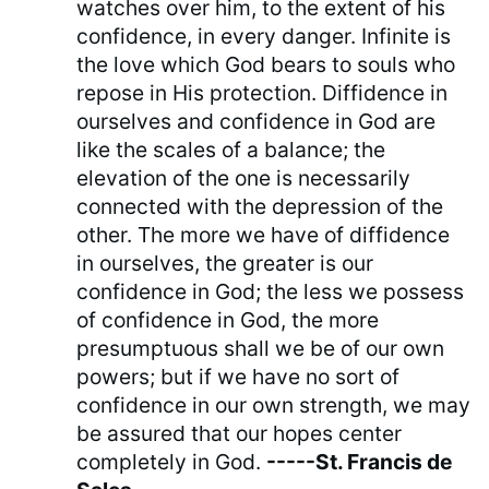
watches over him, to the extent of his
confidence, in every danger. Infinite is
the love which God bears to souls who
repose in His protection. Diffidence in
ourselves and confidence in God are
like the scales of a balance; the
elevation of the one is necessarily
connected with the depression of the
other. The more we have of diffidence
in ourselves, the greater is our
confidence in God; the less we possess
of confidence in God, the more
presumptuous shall we be of our own
powers; but if we have no sort of
confidence in our own strength, we may
be assured that our hopes center
completely in God.
-----St. Francis de