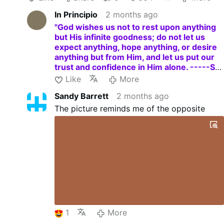
a truly contrite and humbled heart. -----St.
In Principio
2 months ago
Charles Borromeo."
"God wishes us not to rest upon anything
but His infinite goodness; do not let us
expect anything, hope anything, or desire
anything but from Him, and let us put our
trust and confidence in Him alone. -----St.
Charles Borromeo."
Like
More
Sandy Barrett
2 months ago
The picture reminds me of the opposite
1
More