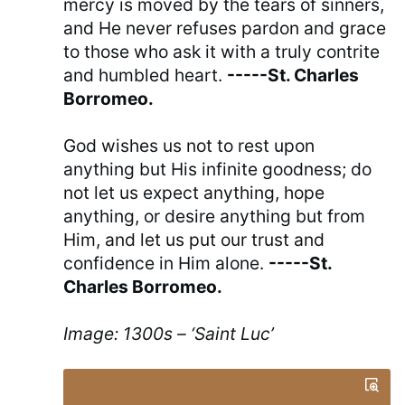
mercy is moved by the tears of sinners,
and He never refuses pardon and grace
to those who ask it with a truly contrite
and humbled heart.
-----St. Charles
Borromeo.
God wishes us not to rest upon
anything but His infinite goodness; do
not let us expect anything, hope
anything, or desire anything but from
Him, and let us put our trust and
confidence in Him alone.
-----St.
Charles Borromeo.
Image: 1300s – ‘Saint Luc’