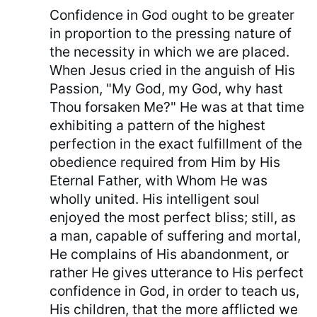
Confidence in God ought to be greater
in proportion to the pressing nature of
the necessity in which we are placed.
When Jesus cried in the anguish of His
Passion, "My God, my God, why hast
Thou forsaken Me?" He was at that time
exhibiting a pattern of the highest
perfection in the exact fulfillment of the
obedience required from Him by His
Eternal Father, with Whom He was
wholly united. His intelligent soul
enjoyed the most perfect bliss; still, as
a man, capable of suffering and mortal,
He complains of His abandonment, or
rather He gives utterance to His perfect
confidence in God, in order to teach us,
His children, that the more afflicted we