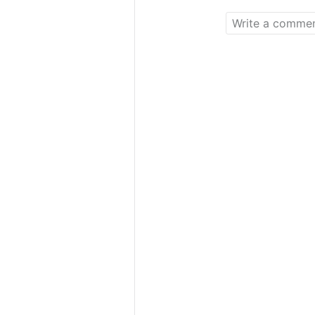
a new thing for 