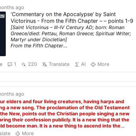
months ago
‘Commentary on the Apocalypse’ by Saint
Victorinus - From the Fifth Chapter – – points 1-9
[Saint Victorinus – III-IV Century AD; born: Roman
Greece/died: Pettau, Roman Greece; Spiritual Writer;
Martyr under Diocletian]
From the Fifth Chapter
1. And I saw in the right hand of Him that sat upon the
throne, a book
written within and without, sealed with
seven seals. This book signifies the Old Testament,
e
1
220
Translate
AI
More
which has been given into the hands of our Lord Jesu
Christ, who received from the Father judgment.
2, 3. And I saw an angel full of strength proclaiming
with a loud voice, Who is worthy to open the book,
an
months ago
to loose the seals thereof? And no one was found
worthy, neither in the earth nor under the earth, to
ur elders and four living creatures, having harps and
open the book. Now to open the book is to overcome
ging a new song. The proclamation of the Old Testament
death for man.
the New, points out the Christian people singing a new
4. There was none found worthy to do this.
Neither
aring their confession publicly. It is a new thing that the
among the angels of heaven, nor among men in earth,
ld become man. It is a new thing to ascend into the
nor among the souls of the saints in rest, save Christ
dy. It is a new thing to give remission of sins to men. It i
slate
More