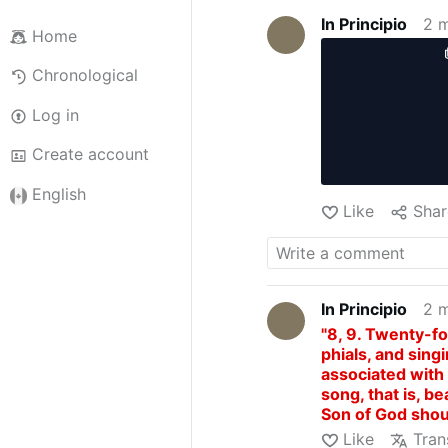
In Principio
2 
Home
Chronological
Log in
Create account
English
Like
Shar
In Principio
2 
"8, 9. Twenty-fo
phials, and sin
associated with 
song, that is, be
Son of God shou
heavens with a bo
Like
Tran