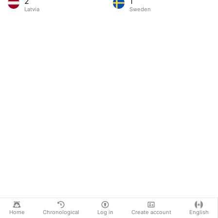
2
1
Latvia
Sweden
Home
Chronological
Log in
Create account
English