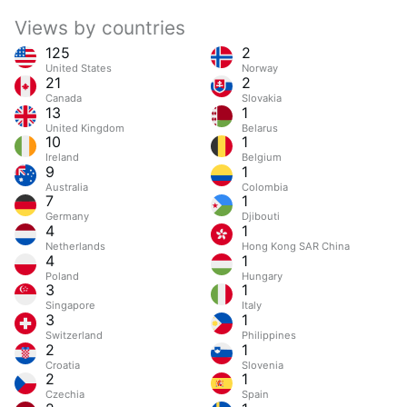
Views by countries
125
2
United States
Norway
21
2
Canada
Slovakia
13
1
United Kingdom
Belarus
10
1
Ireland
Belgium
9
1
Australia
Colombia
7
1
Germany
Djibouti
4
1
Netherlands
Hong Kong SAR China
4
1
Poland
Hungary
3
1
Singapore
Italy
3
1
Switzerland
Philippines
2
1
Croatia
Slovenia
2
1
Czechia
Spain