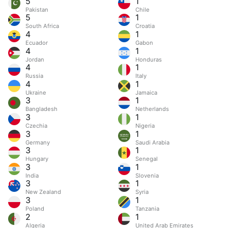
5
1
Pakistan
Chile
5
1
South Africa
Croatia
4
1
Ecuador
Gabon
4
1
Jordan
Honduras
4
1
Russia
Italy
4
1
Ukraine
Jamaica
3
1
Bangladesh
Netherlands
3
1
Czechia
Nigeria
3
1
Germany
Saudi Arabia
3
1
Hungary
Senegal
3
1
India
Slovenia
3
1
New Zealand
Syria
3
1
Poland
Tanzania
2
1
Algeria
United Arab Emirates