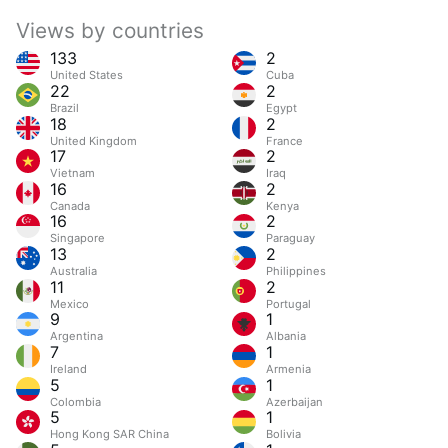
Views by countries
133
2
United States
Cuba
22
2
Brazil
Egypt
18
2
United Kingdom
France
17
2
Vietnam
Iraq
16
2
Canada
Kenya
16
2
Singapore
Paraguay
13
2
Australia
Philippines
11
2
Mexico
Portugal
9
1
Argentina
Albania
7
1
Ireland
Armenia
5
1
Colombia
Azerbaijan
5
1
Hong Kong SAR China
Bolivia