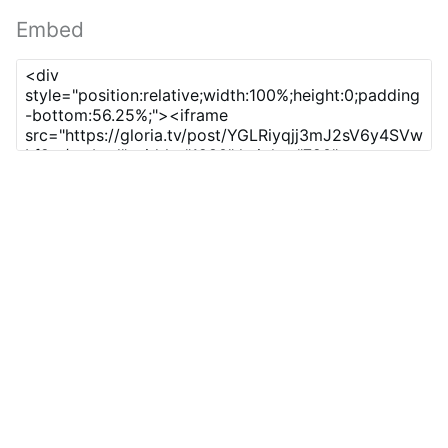
Embed