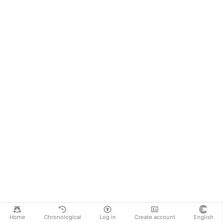
Home
Chronological
Log in
Create account
English