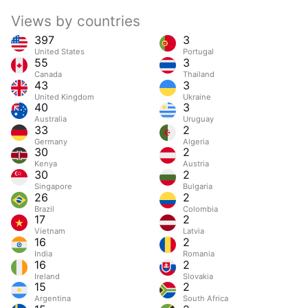
Views by countries
397
3
United States
Portugal
55
3
Canada
Thailand
43
3
United Kingdom
Ukraine
40
3
Australia
Uruguay
33
2
Germany
Algeria
30
2
Kenya
Austria
30
2
Singapore
Bulgaria
26
2
Brazil
Colombia
17
2
Vietnam
Latvia
16
2
India
Romania
16
2
Ireland
Slovakia
15
2
Argentina
South Africa