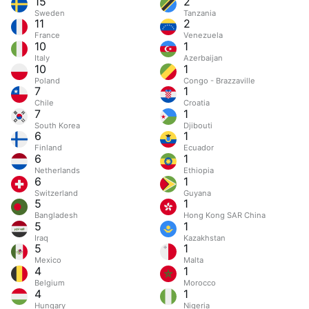
15
2
Sweden
Tanzania
11
2
France
Venezuela
10
1
Italy
Azerbaijan
10
1
Poland
Congo - Brazzaville
7
1
Chile
Croatia
7
1
South Korea
Djibouti
6
1
Finland
Ecuador
6
1
Netherlands
Ethiopia
6
1
Switzerland
Guyana
5
1
Bangladesh
Hong Kong SAR China
5
1
Iraq
Kazakhstan
5
1
Mexico
Malta
4
1
Belgium
Morocco
4
1
Hungary
Nigeria