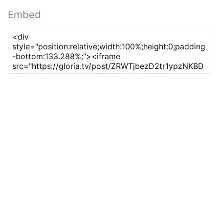
Embed