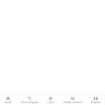
Home
Chronological
Log in
Create account
English