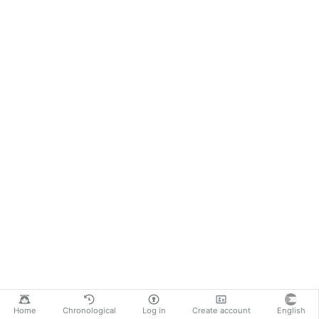
Home
Chronological
Log in
Create account
English