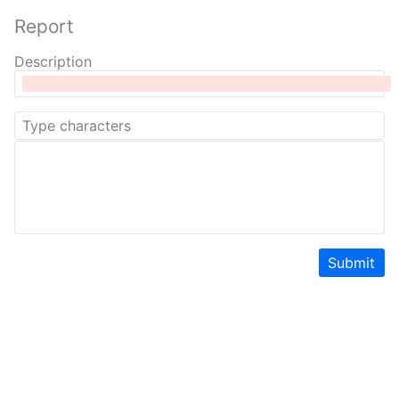
Report
Description
Submit