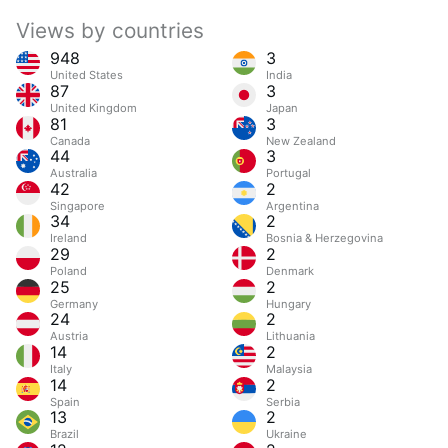
Views by countries
948
3
United States
India
87
3
United Kingdom
Japan
81
3
Canada
New Zealand
44
3
Australia
Portugal
42
2
Singapore
Argentina
34
2
Ireland
Bosnia & Herzegovina
29
2
Poland
Denmark
25
2
Germany
Hungary
24
2
Austria
Lithuania
14
2
Italy
Malaysia
14
2
Spain
Serbia
13
2
Brazil
Ukraine