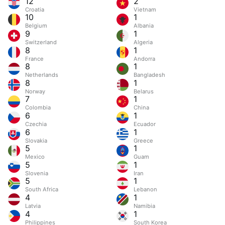
12
2
Croatia
Vietnam
10
1
Belgium
Albania
9
1
Switzerland
Algeria
8
1
France
Andorra
8
1
Netherlands
Bangladesh
8
1
Norway
Belarus
7
1
Colombia
China
6
1
Czechia
Ecuador
6
1
Slovakia
Greece
5
1
Mexico
Guam
5
1
Slovenia
Iran
5
1
South Africa
Lebanon
4
1
Latvia
Namibia
4
1
Philippines
South Korea