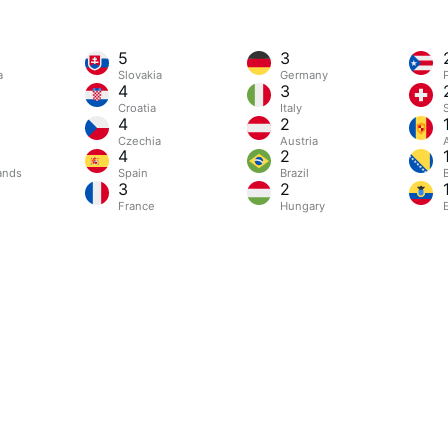
5
3
a
Slovakia
Germany
4
3
Croatia
Italy
4
2
Czechia
Austria
4
2
ands
Spain
Brazil
3
2
France
Hungary