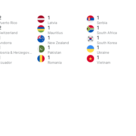
2
1
1
Puerto Rico
Latvia
Serbia
2
1
1
Switzerland
Mauritius
South Africa
1
1
1
Andorra
New Zealand
South Korea
1
1
1
Bosnia & Herzegovina
Pakistan
Ukraine
1
1
1
Ecuador
Romania
Vietnam