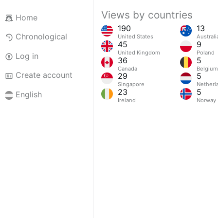
Views by countries
Home
190
13
Chronological
United States
Australi
45
9
United Kingdom
Poland
Log in
36
5
Canada
Belgium
Create account
29
5
Singapore
Netherl
23
5
English
Ireland
Norway