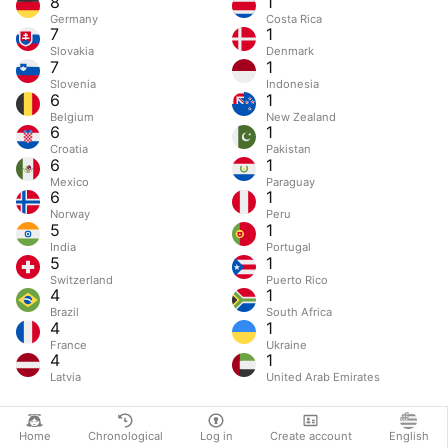
8
1
Germany
Costa Rica
7
1
Slovakia
Denmark
7
1
Slovenia
Indonesia
6
1
Belgium
New Zealand
6
1
Croatia
Pakistan
6
1
Mexico
Paraguay
6
1
Norway
Peru
5
1
India
Portugal
5
1
Switzerland
Puerto Rico
4
1
Brazil
South Africa
4
1
France
Ukraine
4
1
Latvia
United Arab Emirates
Home
Chronological
Log in
Create account
English