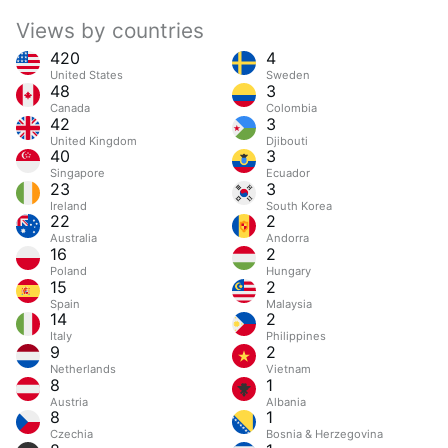
Views by countries
420
4
United States
Sweden
48
3
Canada
Colombia
42
3
United Kingdom
Djibouti
40
3
Singapore
Ecuador
23
3
Ireland
South Korea
22
2
Australia
Andorra
16
2
Poland
Hungary
15
2
Spain
Malaysia
14
2
Italy
Philippines
9
2
Netherlands
Vietnam
8
1
Austria
Albania
8
1
Czechia
Bosnia & Herzegovina