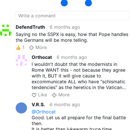
sodomy. Our Church and our Faith is not
about how we dress and who we pretend to
be it is about the Faith we confess and live
by. Only those who obey Christs
commandments are His disciples!
DefendTruth
6 months ago
Saying no the SSPX is easy, how that Pope handles
the Germans will be more telling.
1
More
Orthocat
6 months ago
I wouldn't doubt that the modernists in
Rome WANT this - not because they agree
with it, BUT it will give cause to
excommunicate ALL who have "schismatic
tendencies" as the heretics in the Vatican
put it!
Like
More
V.R.S.
6 months ago
@Orthocat
Good. Let us all prepare for the final battle
then.
It is better than lukewarm truce time.