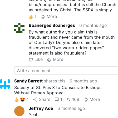
blind/compromised, but it is still the Church
as ordained by Christ. The SSPX is simply
the cell
of
the Church which holds firm and
1
More
sees clear.
Boanerges Boanerges
6 months ago
By what authority you claim this is
fraudulent and never came from the mouth
of Our Lady? Do you also claim later
discovered "two worm-ridden popes"
statement is also fraudulent?
Like
More
Sandy Barrett
shares this
6 months ago
Society of St. Pius X to Consecrate Bishops
Without Rome’s Approval
4
Share
1
168
More
Jeffrey Ade
6 months ago
Yeah!