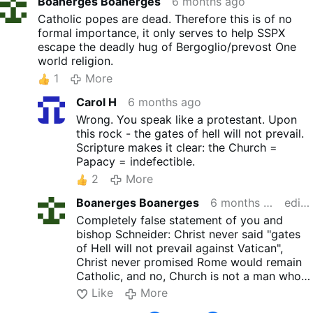
Boanerges Boanerges
6 months ago
Catholic popes are dead. Therefore this is of no
formal importance, it only serves to help SSPX
escape the deadly hug of Bergoglio/prevost One
world religion.
1
More
Carol H
6 months ago
Wrong. You speak like a protestant. Upon
this rock - the gates of hell will not prevail.
Scripture makes it clear: the Church =
Papacy = indefectible.
2
More
Boanerges Boanerges
6 months ago
edited
Completely false statement of you and
bishop Schneider: Christ never said "gates
of Hell will not prevail against Vatican",
Christ never promised Rome would remain
Catholic, and no, Church is not a man who
dresses like Catholic pope but teaches
Like
More
Antichristic false religion and promotes