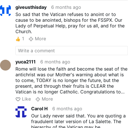
giveusthisday
6 months ago
So sad that the Vatican refuses to anoint or to
cause to be anointed, bishops for the FSSPX. Our
Lady of Perpetual Help, pray for us all, and for the
Church.
1
More
yuca2111
6 months ago
Rome will lose the faith and become the seat of the
antichrist was our Mother's warning about what is
to come, TODAY is no longer the future, but the
present, and through their fruits is CLEAR the
Vatican is no longer Catholic. Congratulations to
the life boat of Catholicism, the SSPX.
Like
More
Carol H
6 months ago
Our Lady never said that. You are quoting a
fraudulent later version of La Salette. The
hierarchy of the Vatican may be