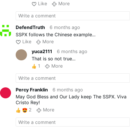
Like
More
DefendTruth
6 months ago
SSPX follows the Chinese example...
Like
More
yuca2111
6 months ago
That is so not true...
1
More
Percy Franklin
6 months ago
May God Bless and Our Lady keep The SSPX. Viva
Cristo Rey!
2
More