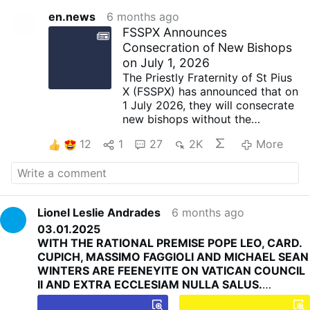
en.news
6 months ago
FSSPX Announces
Consecration of New Bishops
on July 1, 2026
The Priestly Fraternity of St Pius
X (FSSPX) has announced that on
1 July 2026, they will consecrate
new bishops without the
Vatican's approval. This follows
12
1
27
2K
More
their request to Pope Leo XIV in
August, to which they did not
receive a satisfactory response.
Full Statement
On 2 February 2026, the feast of
Lionel Leslie Andrades
6 months ago
the Purification of the Blessed
03.01.2025
Virgin, the Reverend Father
WITH THE RATIONAL PREMISE POPE LEO, CARD.
Davide Pagliarani, Superior
CUPICH, MASSIMO FAGGIOLI AND MICHAEL SEAN
General of the Priestly Society of
WINTERS ARE FEENEYITE ON VATICAN COUNCIL
Saint Pius X, during the ceremony
II AND EXTRA ECCLESIAM NULLA SALUS.
of the taking of the cassock
WITH THE RATIONAL PREMISE POPE LEO, CARD.
which he presided over at the