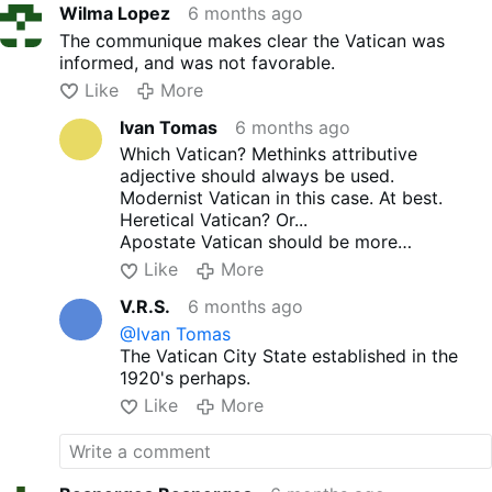
Wilma Lopez
6 months ago
The communique makes clear the Vatican was
informed, and was not favorable.
Like
More
Ivan Tomas
6 months ago
Which Vatican? Methinks attributive
adjective should always be used.
Modernist Vatican in this case. At best.
Heretical Vatican? Or...
Apostate Vatican should be more
appropriate, no?
Like
More
V.R.S.
6 months ago
@Ivan Tomas
The Vatican City State established in the
1920's perhaps.
Like
More